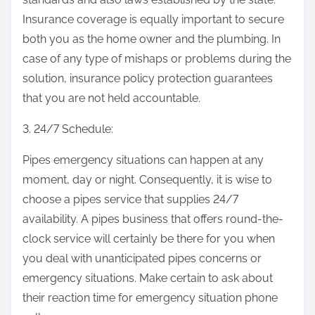
Insurance coverage is equally important to secure
both you as the home owner and the plumbing. In
case of any type of mishaps or problems during the
solution, insurance policy protection guarantees
that you are not held accountable.
3. 24/7 Schedule:
Pipes emergency situations can happen at any
moment, day or night. Consequently, it is wise to
choose a pipes service that supplies 24/7
availability. A pipes business that offers round-the-
clock service will certainly be there for you when
you deal with unanticipated pipes concerns or
emergency situations. Make certain to ask about
their reaction time for emergency situation phone