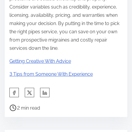
Consider variables such as credibility, experience,
licensing, availability, pricing, and warranties when
making your decision. By putting in the time to pick
the right pipes service, you can save on your own
from prospective migraines and costly repair
services down the line.
Getting Creative With Advice
3 Tips from Someone With Experience
S
h
P
a
2 min read
o
r
s
e
t