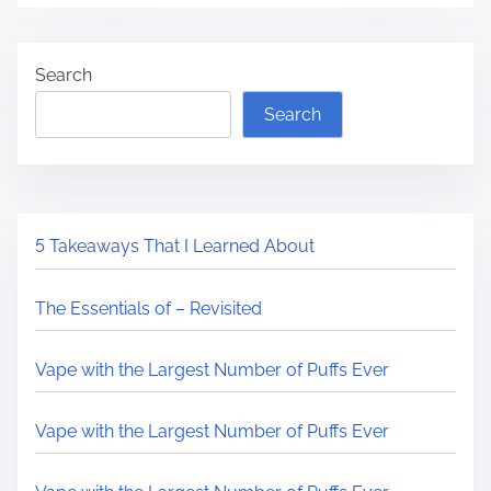
Search
Search
5 Takeaways That I Learned About
The Essentials of – Revisited
Vape with the Largest Number of Puffs Ever
Vape with the Largest Number of Puffs Ever