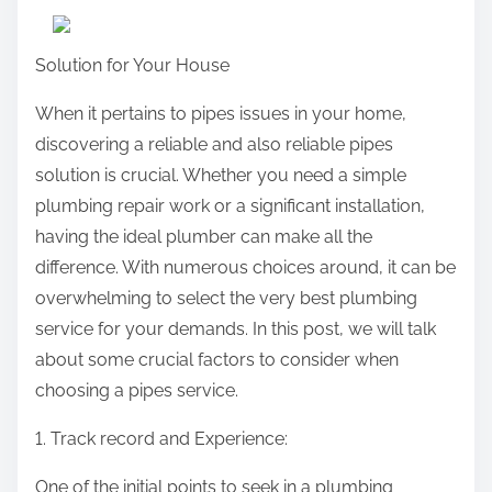
r
e
Solution for Your House
t
h
When it pertains to pipes issues in your home,
i
discovering a reliable and also reliable pipes
s
solution is crucial. Whether you need a simple
p
plumbing repair work or a significant installation,
o
having the ideal plumber can make all the
s
difference. With numerous choices around, it can be
t
overwhelming to select the very best plumbing
o
service for your demands. In this post, we will talk
n
about some crucial factors to consider when
:
choosing a pipes service.
1. Track record and Experience:
One of the initial points to seek in a plumbing