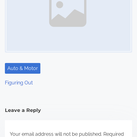
Auto & Motor
Figuring Out
Leave a Reply
Your email address will not be published.
Required