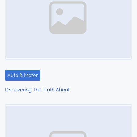
Auto & Motor
Discovering The Truth About
Image Placeholder