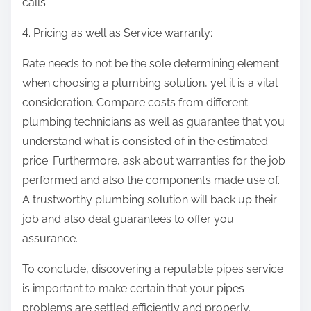
calls.
4. Pricing as well as Service warranty:
Rate needs to not be the sole determining element
when choosing a plumbing solution, yet it is a vital
consideration. Compare costs from different
plumbing technicians as well as guarantee that you
understand what is consisted of in the estimated
price. Furthermore, ask about warranties for the job
performed and also the components made use of.
A trustworthy plumbing solution will back up their
job and also deal guarantees to offer you
assurance.
To conclude, discovering a reputable pipes service
is important to make certain that your pipes
problems are settled efficiently and properly.