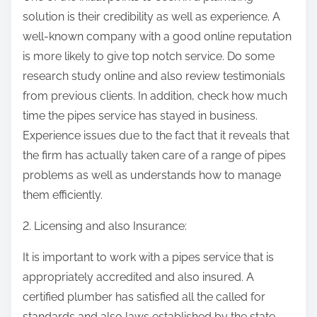
solution is their credibility as well as experience. A
well-known company with a good online reputation
is more likely to give top notch service. Do some
research study online and also review testimonials
from previous clients. In addition, check how much
time the pipes service has stayed in business.
Experience issues due to the fact that it reveals that
the firm has actually taken care of a range of pipes
problems as well as understands how to manage
them efficiently.
2. Licensing and also Insurance:
It is important to work with a pipes service that is
appropriately accredited and also insured. A
certified plumber has satisfied all the called for
standards and also laws established by the state.