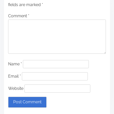
fields are marked
*
Comment
*
Name
*
Email
*
Website