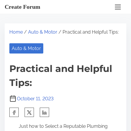
S
Create Forum
k
i
p
Home
/
Auto & Motor
/ Practical and Helpful Tips:
t
o
Auto & Motor
c
o
Practical and Helpful
n
t
Tips:
e
n
October 11, 2023
t
S
h
Just how to Select a Reputable Plumbing
a