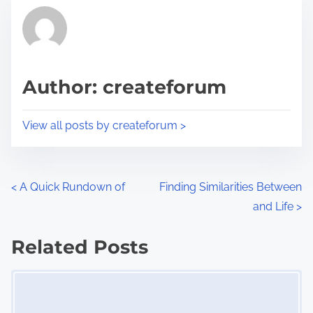
t
r
h
e
i
a
s
d
p
Author: createforum
t
o
i
s
View all posts by createforum >
m
t
e
o
n
P
<
A Quick Rundown of
Finding Similarities Between
:
and Life
>
o
s
Related Posts
Image Placeholder
t
s