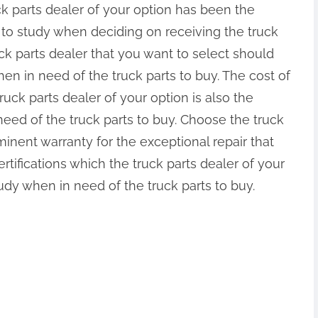
ck parts dealer of your option has been the
 to study when deciding on receiving the truck
uck parts dealer that you want to select should
n in need of the truck parts to buy. The cost of
ruck parts dealer of your option is also the
eed of the truck parts to buy. Choose the truck
eminent warranty for the exceptional repair that
tifications which the truck parts dealer of your
udy when in need of the truck parts to buy.