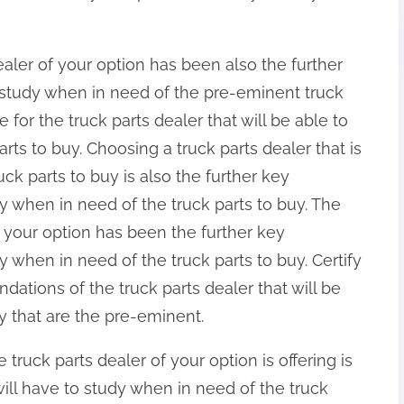
ealer of your option has been also the further
 study when in need of the pre-eminent truck
 for the truck parts dealer that will be able to
arts to buy. Choosing a truck parts dealer that is
uck parts to buy is also the further key
 when in need of the truck parts to buy. The
of your option has been the further key
 when in need of the truck parts to buy. Certify
tions of the truck parts dealer that will be
uy that are the pre-eminent.
e truck parts dealer of your option is offering is
ill have to study when in need of the truck