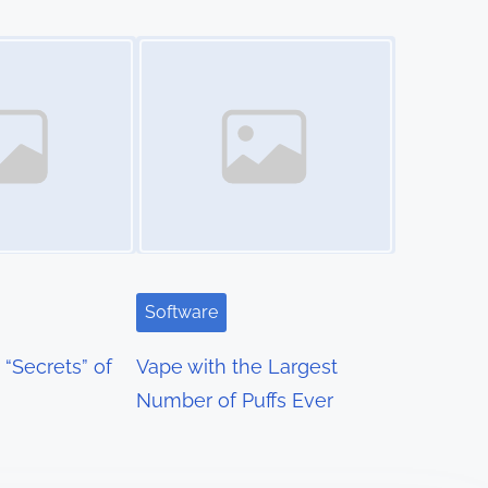
Image Placeholder
Software
“Secrets” of
Vape with the Largest
Number of Puffs Ever