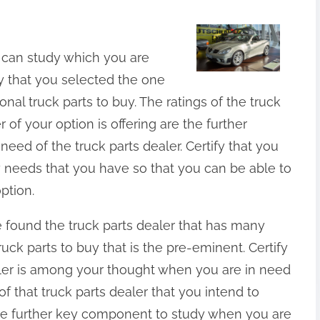
 can study which you are
ify that you selected the one
ional truck parts to buy. The ratings of the truck
r of your option is offering are the further
ed of the truck parts dealer. Certify that you
y needs that you have so that you can be able to
ption.
e found the truck parts dealer that has many
ruck parts to buy that is the pre-eminent. Certify
ealer is among your thought when you are in need
of that truck parts dealer that you intend to
 the further key component to study when you are