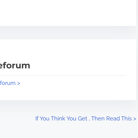
teforum
eforum >
If You Think You Get , Then Read This
>