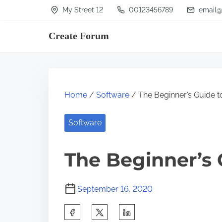
S
My Street 12
00123456789
email@
k
Create Forum
i
p
t
o
Home
/
Software
/ The Beginner’s Guide t
c
o
Software
n
t
The Beginner’s 
e
n
September 16, 2020
t
S