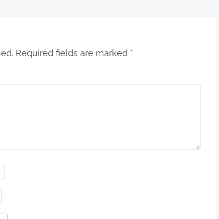
hed.
Required fields are marked
*