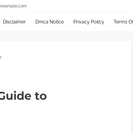
example.com
Disclaimer
Dmca Notice
Privacy Policy
Terms O
o
Guide to