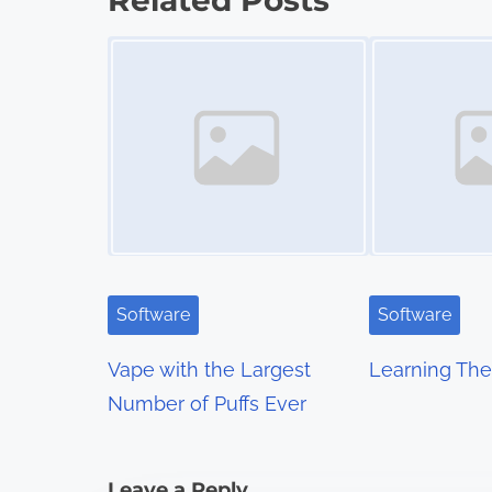
Related Posts
s
Image Placeholder
Image Placeholder
t
s
n
a
v
i
Software
Software
g
Vape with the Largest
Learning The 
a
Number of Puffs Ever
t
i
Leave a Reply