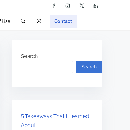
f Use
Contact
Search
Search
5 Takeaways That I Learned
About