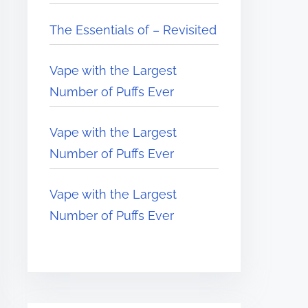
The Essentials of – Revisited
Vape with the Largest
Number of Puffs Ever
Vape with the Largest
Number of Puffs Ever
Vape with the Largest
Number of Puffs Ever