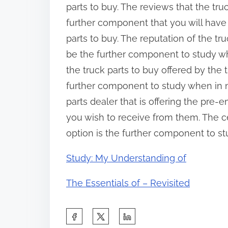
parts to buy. The reviews that the tru
further component that you will have
parts to buy. The reputation of the tr
be the further component to study whe
the truck parts to buy offered by the t
further component to study when in n
parts dealer that is offering the pre-
you wish to receive from them. The cer
option is the further component to st
Study: My Understanding of
The Essentials of – Revisited
S