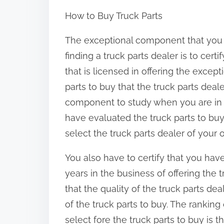
h
How to Buy Truck Parts
a
r
The exceptional component that you
e
finding a truck parts dealer is to cert
t
that is licensed in offering the except
h
parts to buy that the truck parts deale
i
component to study when you are in ne
s
have evaluated the truck parts to bu
p
select the truck parts dealer of your o
o
You also have to certify that you hav
s
years in the business of offering the t
t
that the quality of the truck parts d
o
of the truck parts to buy. The ranking 
n
select fore the truck parts to buy is
: