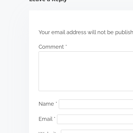
o
n
Your email address will not be publis
Comment
*
Name
*
Email
*