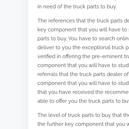
in need of the truck parts to buy.
The references that the truck parts d
key component that you will have to
parts to buy. You have to search online
deliver to you the exceptional truck p
verified in offering the pre-eminent tr
component that you will have to study
referrals that the truck parts dealer 
component that you will have to study
that you have received the recommenda
able to offer you the truck parts to b
The level of truck parts to buy that th
the further key component that you w