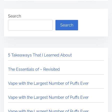
Search
Search
5 Takeaways That I Learned About
The Essentials of – Revisited
Vape with the Largest Number of Puffs Ever
Vape with the Largest Number of Puffs Ever
Vape with the Largest Number of Puffs Ever