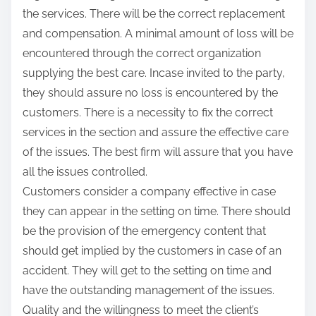
the services. There will be the correct replacement
and compensation. A minimal amount of loss will be
encountered through the correct organization
supplying the best care. Incase invited to the party,
they should assure no loss is encountered by the
customers. There is a necessity to fix the correct
services in the section and assure the effective care
of the issues. The best firm will assure that you have
all the issues controlled.
Customers consider a company effective in case
they can appear in the setting on time. There should
be the provision of the emergency content that
should get implied by the customers in case of an
accident. They will get to the setting on time and
have the outstanding management of the issues.
Quality and the willingness to meet the client’s