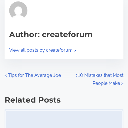
r
h
e
i
a
s
d
p
Author: createforum
t
o
i
s
View all posts by createforum >
m
t
e
o
n
P
<
Tips for The Average Joe
: 10 Mistakes that Most
:
People Make
>
o
s
Related Posts
Image Placeholder
t
s