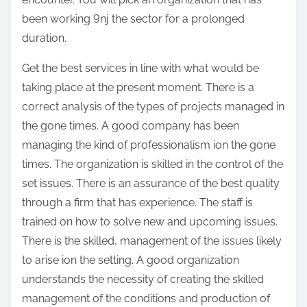
been working 9nj the sector for a prolonged
duration.
Get the best services in line with what would be
taking place at the present moment. There is a
correct analysis of the types of projects managed in
the gone times. A good company has been
managing the kind of professionalism ion the gone
times. The organization is skilled in the control of the
set issues. There is an assurance of the best quality
through a firm that has experience. The staff is
trained on how to solve new and upcoming issues.
There is the skilled, management of the issues likely
to arise ion the setting. A good organization
understands the necessity of creating the skilled
management of the conditions and production of