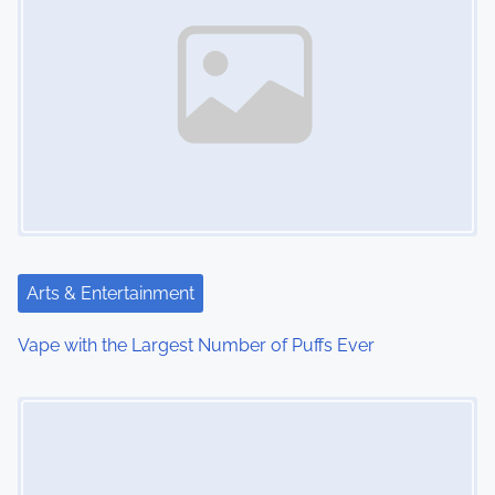
n
a
v
i
g
a
t
Arts & Entertainment
i
Vape with the Largest Number of Puffs Ever
o
Image Placeholder
n