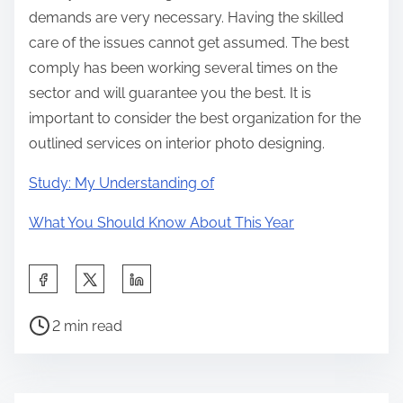
demands are very necessary. Having the skilled
care of the issues cannot get assumed. The best
comply has been working several times on the
sector and will guarantee you the best. It is
important to consider the best organization for the
outlined services on interior photo designing.
Study: My Understanding of
What You Should Know About This Year
S
h
P
a
2 min read
o
r
s
e
t
t