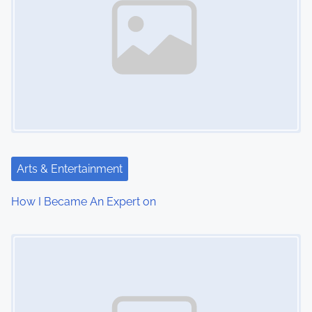
Arts & Entertainment
How I Became An Expert on
Image Placeholder