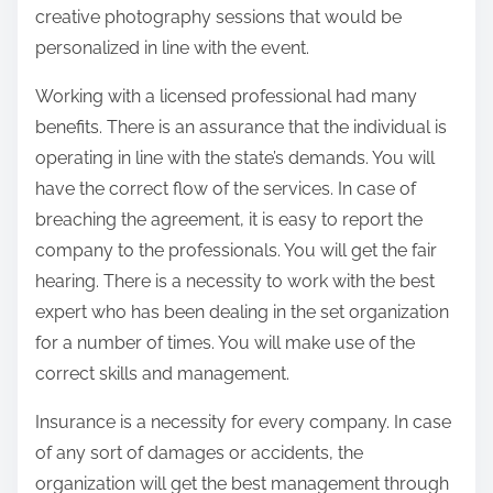
creative photography sessions that would be
personalized in line with the event.
Working with a licensed professional had many
benefits. There is an assurance that the individual is
operating in line with the state’s demands. You will
have the correct flow of the services. In case of
breaching the agreement, it is easy to report the
company to the professionals. You will get the fair
hearing. There is a necessity to work with the best
expert who has been dealing in the set organization
for a number of times. You will make use of the
correct skills and management.
Insurance is a necessity for every company. In case
of any sort of damages or accidents, the
organization will get the best management through