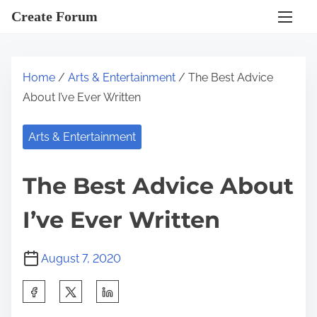
S
Create Forum
k
i
p
Home
/
Arts & Entertainment
/ The Best Advice
t
About I’ve Ever Written
o
c
Arts & Entertainment
o
n
The Best Advice About
t
e
I’ve Ever Written
n
t
August 7, 2020
S
h