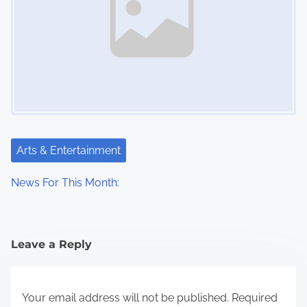
Arts & Entertainment
News For This Month:
Leave a Reply
Your email address will not be published.
Required