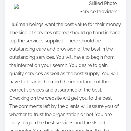
Skilled Photo
a
Service Providers
r
e
Hu8man beings want the best value for their money.
t
The kind of services offered should go hand in hand
h
top the services supplied. There should be
i
outstanding care and provision of the best in the
s
outstanding services. You will have to begin from
p
the internet on your search. You desire to gain
o
quality services as well as the best supply. You will
s
have to bear in the mind the importance of the
t
correct services and assurance of the best.
o
Checking on the website will get you to the best.
n
The comments left by the clients will assure you of
:
whether to trust the organization or not. You are
likely to gain the best services and the skilled
encounter. You will pick an organization that has