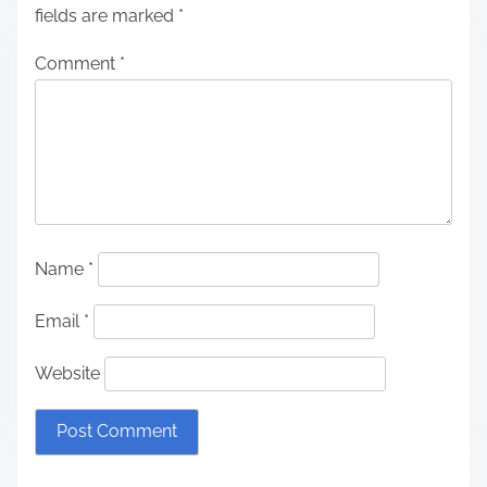
fields are marked
*
Comment
*
Name
*
Email
*
Website