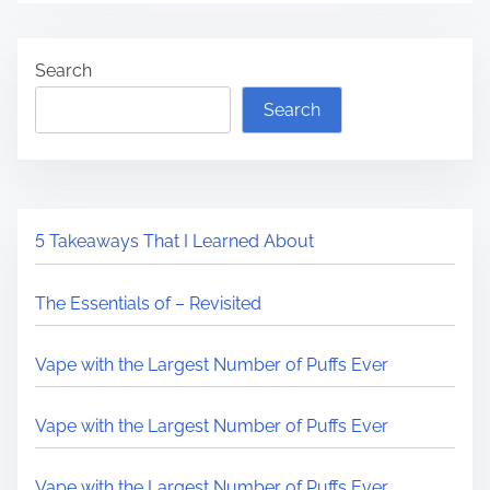
Search
Search
5 Takeaways That I Learned About
The Essentials of – Revisited
Vape with the Largest Number of Puffs Ever
Vape with the Largest Number of Puffs Ever
Vape with the Largest Number of Puffs Ever