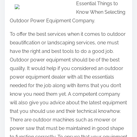
Essential Things to
a
Know When Selecting
r
Outdoor Power Equipment Company.
e
t
To offer the best services when it comes to outdoor
h
beautification or landscaping services, one must
i
have the right and best tools to do a good job.
s
Outdoor power equipment should be of the best
p
quality. It would help if you considered an outdoor
o
power equipment dealer with all the essentials
s
needed for the job along with items that you don’t
t
know you need them yet. A competent company
o
will also give you advice about the latest equipment
n
that you should use and their technical knowhow.
:
There are outdoor machines such as mower or
power saw that must be maintained in good shape
to function correctly. To ensure that your equipment