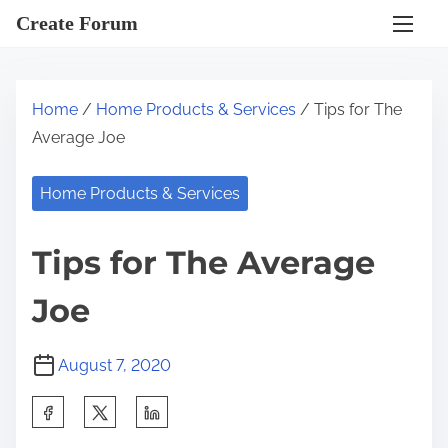
S
Create Forum
k
i
p
Home
/
Home Products & Services
/ Tips for The
t
Average Joe
o
c
Home Products & Services
o
n
Tips for The Average
t
e
Joe
n
t
August 7, 2020
S
h