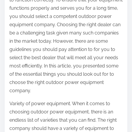
functions properly and serves you for a long time,
you should select a competent outdoor power
equipment company. Choosing the right dealer can
be a challenging task given many such companies
in the market today. However, there are some
guidelines you should pay attention to for you to
select the best dealer that will meet all your needs
most efficiently. In this article, you presented some
of the essential things you should look out for to
choose the right outdoor power equipment
company.
Variety of power equipment. When it comes to
choosing outdoor power equipment, there is an
endless list of varieties that you can find. The right
company should have a variety of equipment to