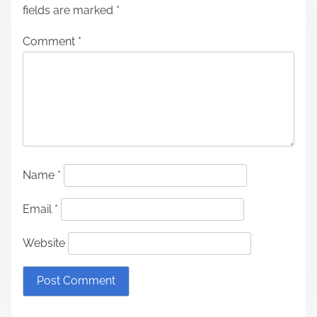
fields are marked
*
Comment
*
Name
*
Email
*
Website