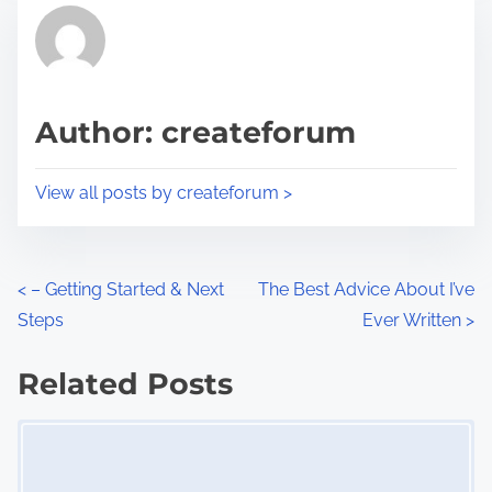
r
h
e
i
a
s
d
p
Author: createforum
t
o
i
s
View all posts by createforum >
m
t
e
o
n
P
<
– Getting Started & Next
The Best Advice About I’ve
:
Steps
Ever Written
>
o
s
Related Posts
Image Placeholder
t
s