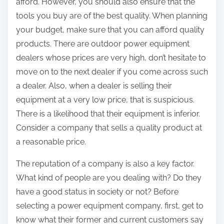
afford. However, you should also ensure that the
tools you buy are of the best quality. When planning
your budget, make sure that you can afford quality
products. There are outdoor power equipment
dealers whose prices are very high, don’t hesitate to
move on to the next dealer if you come across such
a dealer. Also, when a dealer is selling their
equipment at a very low price, that is suspicious.
There is a likelihood that their equipment is inferior.
Consider a company that sells a quality product at
a reasonable price.
The reputation of a company is also a key factor.
What kind of people are you dealing with? Do they
have a good status in society or not? Before
selecting a power equipment company, first, get to
know what their former and current customers say