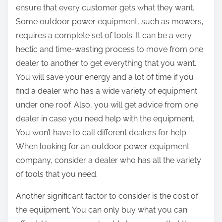
ensure that every customer gets what they want.
Some outdoor power equipment, such as mowers,
requires a complete set of tools. It can be a very
hectic and time-wasting process to move from one
dealer to another to get everything that you want.
You will save your energy and a lot of time if you
find a dealer who has a wide variety of equipment
under one roof. Also, you will get advice from one
dealer in case you need help with the equipment.
You won’t have to call different dealers for help.
When looking for an outdoor power equipment
company, consider a dealer who has all the variety
of tools that you need.
Another significant factor to consider is the cost of
the equipment. You can only buy what you can