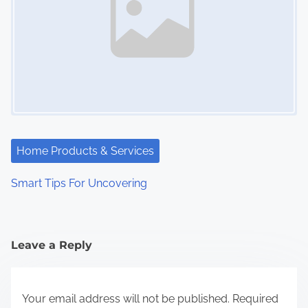
Home Products & Services
Smart Tips For Uncovering
Leave a Reply
Your email address will not be published.
Required