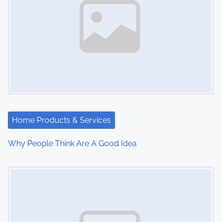
Home Products & Services
Why People Think Are A Good Idea
Image Placeholder