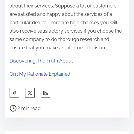
about their services. Suppose a lot of customers
are satisfied and happy about the services of a
particular dealer. There are high chances you will
also receive satisfactory services if you choose the
same company to do thorough research and
ensure that you make an informed decision.
Discovering The Truth About
On : My Rationale Explained
S
h
P
a
2 min read
o
r
s
e
t
t