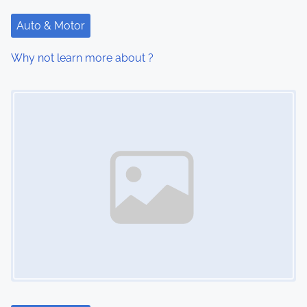
t
Auto & Motor
i
Why not learn more about ?
o
Image Placeholder
n