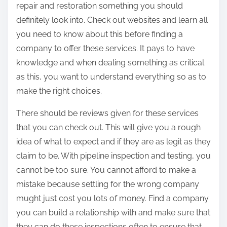
repair and restoration something you should
definitely look into. Check out websites and learn all
you need to know about this before finding a
company to offer these services. It pays to have
knowledge and when dealing something as critical
as this, you want to understand everything so as to
make the right choices.
There should be reviews given for these services
that you can check out. This will give you a rough
idea of what to expect and if they are as legit as they
claim to be. With pipeline inspection and testing, you
cannot be too sure. You cannot afford to make a
mistake because settling for the wrong company
mught just cost you lots of money. Find a company
you can build a relationship with and make sure that
they can do these inspections often to ensure that