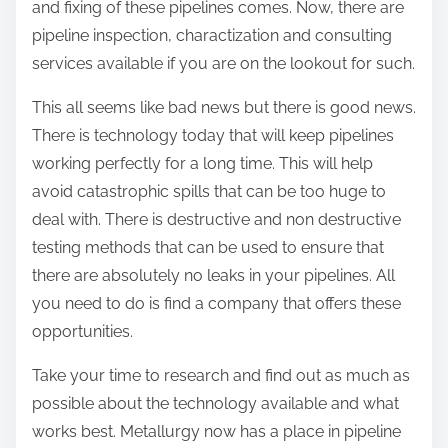
and fixing of these pipelines comes. Now, there are
pipeline inspection, charactization and consulting
services available if you are on the lookout for such.
This all seems like bad news but there is good news.
There is technology today that will keep pipelines
working perfectly for a long time. This will help
avoid catastrophic spills that can be too huge to
deal with. There is destructive and non destructive
testing methods that can be used to ensure that
there are absolutely no leaks in your pipelines. All
you need to do is find a company that offers these
opportunities.
Take your time to research and find out as much as
possible about the technology available and what
works best. Metallurgy now has a place in pipeline