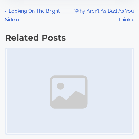
n
P
<
Looking On The Bright
Why Aren’t As Bad As You
:
Side of
Think
>
o
s
Related Posts
Image Placeholder
t
s
n
a
v
i
g
a