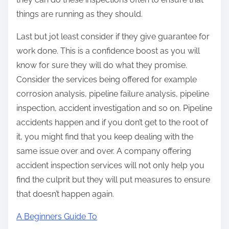
things are running as they should.
Last but jot least consider if they give guarantee for
work done. This is a confidence boost as you will
know for sure they will do what they promise.
Consider the services being offered for example
corrosion analysis, pipeline failure analysis, pipeline
inspection, accident investigation and so on. Pipeline
accidents happen and if you don’t get to the root of
it, you might find that you keep dealing with the
same issue over and over. A company offering
accident inspection services will not only help you
find the culprit but they will put measures to ensure
that doesn’t happen again.
A Beginners Guide To