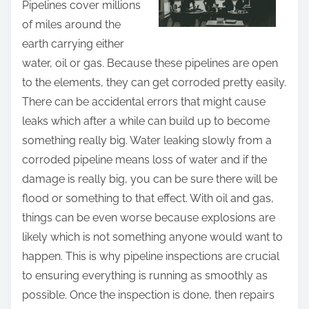
Pipelines cover millions
t
of miles around the
h
earth carrying either
i
water, oil or gas. Because these pipelines are open
s
to the elements, they can get corroded pretty easily.
p
There can be accidental errors that might cause
o
leaks which after a while can build up to become
s
something really big. Water leaking slowly from a
t
corroded pipeline means loss of water and if the
o
damage is really big, you can be sure there will be
n
flood or something to that effect. With oil and gas,
:
things can be even worse because explosions are
likely which is not something anyone would want to
happen. This is why pipeline inspections are crucial
to ensuring everything is running as smoothly as
possible. Once the inspection is done, then repairs