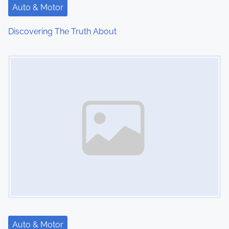
Auto & Motor
Discovering The Truth About
Image Placeholder
Auto & Motor