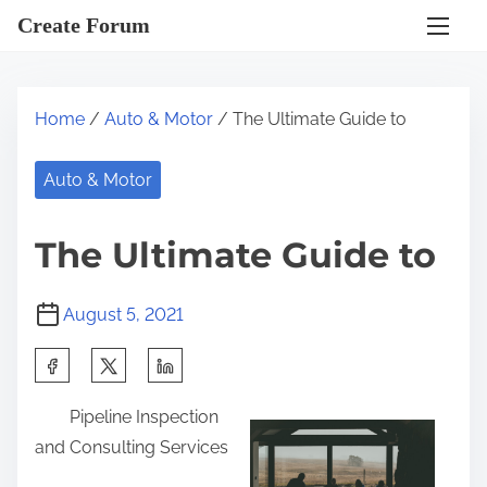
S
Create Forum
k
i
p
Home
/
Auto & Motor
/ The Ultimate Guide to
t
o
Auto & Motor
c
o
The Ultimate Guide to
n
t
August 5, 2021
e
n
S
t
h
Pipeline Inspection
a
and Consulting Services
r
e