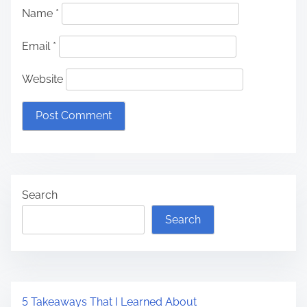
Name
*
Email
*
Website
Search
Search
5 Takeaways That I Learned About