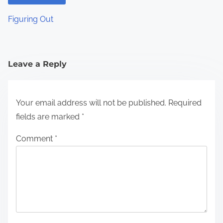
Figuring Out
Leave a Reply
Your email address will not be published.
Required
fields are marked
*
Comment
*