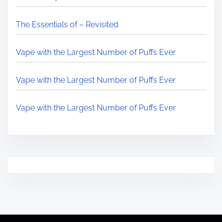
The Essentials of – Revisited
Vape with the Largest Number of Puffs Ever
Vape with the Largest Number of Puffs Ever
Vape with the Largest Number of Puffs Ever