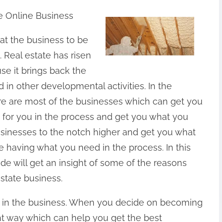
e Online Business
hat the business to be
. Real estate has risen
e it brings back the
d in other developmental activities. In the
ere are most of the businesses which can get you
d for you in the process and get you what you
usinesses to the notch higher and get you what
e having what you need in the process. In this
uide will get an insight of some of the reasons
state business.
t in the business. When you decide on becoming
ght way which can help you get the best