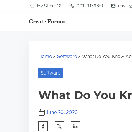
S
My Street 12
00123456789
email@
k
Create Forum
i
p
t
o
Home
/
Software
/ What Do You Know Ab
c
o
Software
n
t
What Do You K
e
n
June 20, 2020
t
S