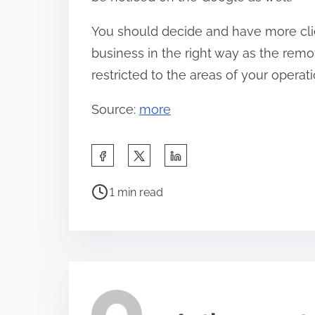
You should decide and have more clie
business in the right way as the remo
restricted to the areas of your oper
Source:
more
S
h
P
a
1 min read
o
r
s
e
t
t
r
h
e
i
a
s