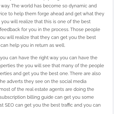
t way. The world has become so dynamic and
ice to help them forge ahead and get what they
you will realize that this is one of the best
 feedback for you in the process. Those people
u will realize that they can get you the best
an help you in return as well.
 you can have the right way you can have the
properties the you will see that many of the people
erties and get you the best one. There are also
e adverts they see on the social media
t most of the real estate agents are doing the
subscription billing guide can get you some
st SEO can get you the best traffic and you can