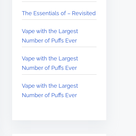
The Essentials of – Revisited
Vape with the Largest
Number of Puffs Ever
Vape with the Largest
Number of Puffs Ever
Vape with the Largest
Number of Puffs Ever