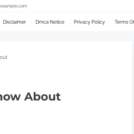
example.com
Disclaimer
Dmca Notice
Privacy Policy
Terms O
out
now About