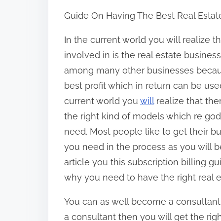
h
Guide On Having The Best Real Estat
a
r
In the current world you will realize t
e
involved in is the real estate business
t
among many other businesses becaus
h
best profit which in return can be use
i
current world you
will
realize that th
s
the right kind of models which re go
p
need. Most people like to get their b
o
you need in the process as you will b
s
article you this subscription billing g
t
why you need to have the right real e
o
You can as well become a consultan
n
a consultant then you will get the ri
: