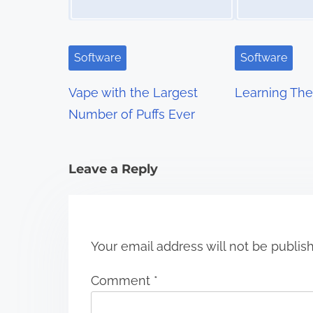
v
i
Software
Software
g
Vape with the Largest
Learning The 
a
Number of Puffs Ever
t
i
Leave a Reply
o
n
Your email address will not be publis
Comment
*