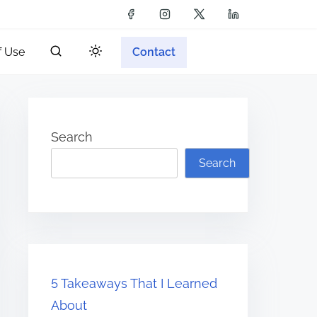
f Use
Contact
Search
Search
5 Takeaways That I Learned
About