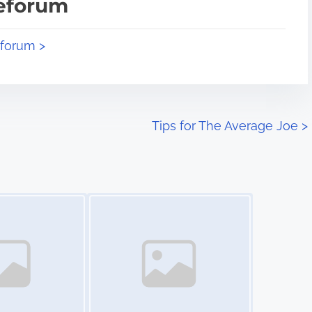
teforum
eforum >
Tips for The Average Joe
>
Image Placeholder