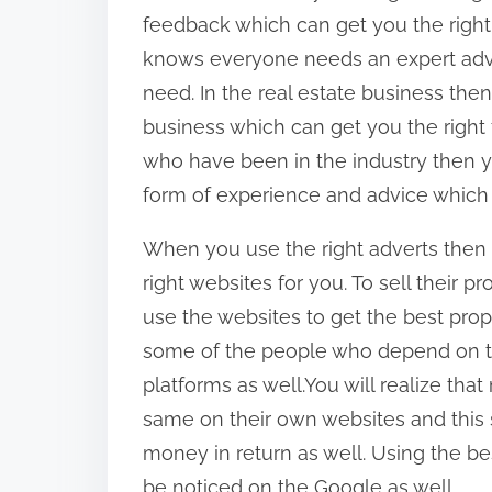
feedback which can get you the righ
knows everyone needs an expert adv
need. In the real estate business then 
business which can get you the right
who have been in the industry then yo
form of experience and advice which c
When you use the right adverts then
right websites for you. To sell their 
use the websites to get the best prop
some of the people who depend on th
platforms as well.You will realize tha
same on their own websites and this 
money in return as well. Using the be
be noticed on the Google as well.