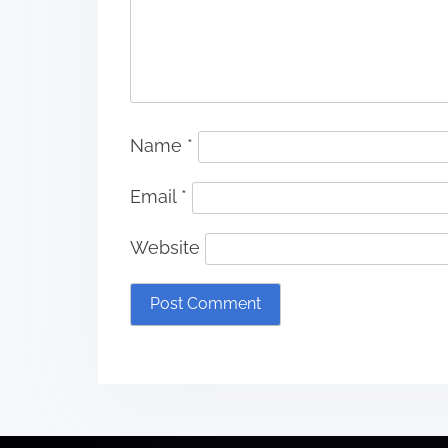
Name
*
Email
*
Website