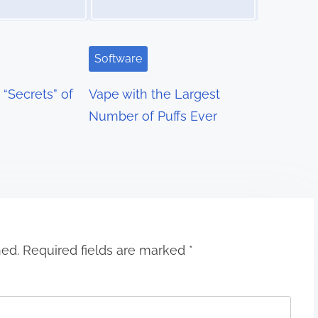
Software
“Secrets” of
Vape with the Largest
Number of Puffs Ever
hed.
Required fields are marked
*