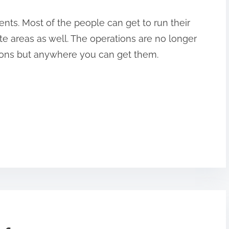
nts. Most of the people can get to run their
te areas as well. The operations are no longer
ations but anywhere you can get them.