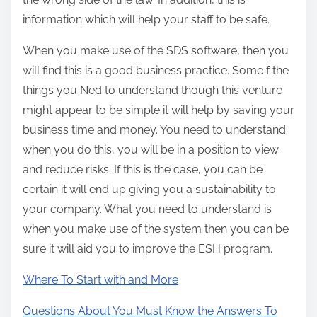
information which will help your staff to be safe.
When you make use of the SDS software, then you
will find this is a good business practice. Some f the
things you Ned to understand though this venture
might appear to be simple it will help by saving your
business time and money. You need to understand
when you do this, you will be in a position to view
and reduce risks. If this is the case, you can be
certain it will end up giving you a sustainability to
your company. What you need to understand is
when you make use of the system then you can be
sure it will aid you to improve the ESH program.
Where To Start with and More
Questions About You Must Know the Answers To