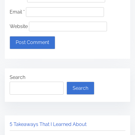
Email
*
Website
Search
Search
5 Takeaways That I Learned About