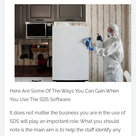
a
r
e
t
h
i
s
p
o
s
t
Here Are Some Of The Ways You Can Gain When
o
You Use The SDS Software
n
It does not matter the business you are in the use of
:
SDS will play an important role. What you should
note is the main aim is to help the staff identify any