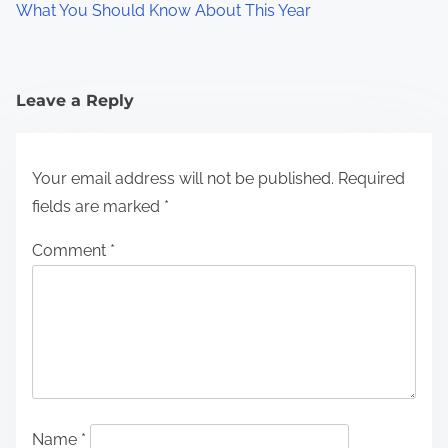
What You Should Know About This Year
Leave a Reply
Your email address will not be published.
Required
fields are marked
*
Comment
*
Name
*