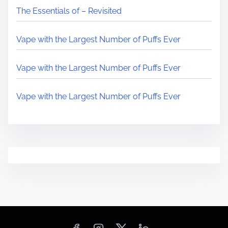
The Essentials of – Revisited
Vape with the Largest Number of Puffs Ever
Vape with the Largest Number of Puffs Ever
Vape with the Largest Number of Puffs Ever