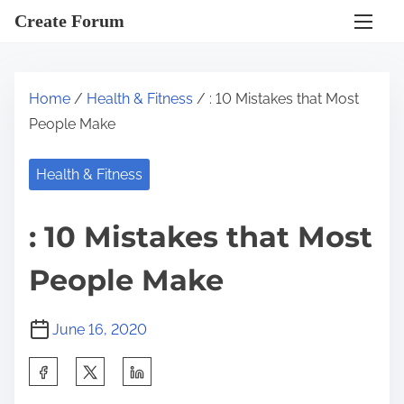
S
Create Forum
k
i
p
Home
/
Health & Fitness
/ : 10 Mistakes that Most
t
People Make
o
c
Health & Fitness
o
n
: 10 Mistakes that Most
t
e
People Make
n
t
June 16, 2020
S
h