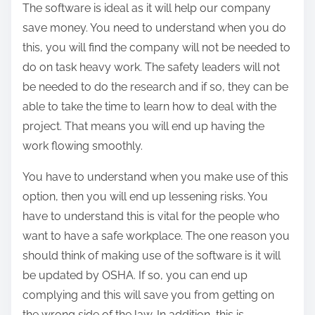
The software is ideal as it will help our company
save money. You need to understand when you do
this, you will find the company will not be needed to
do on task heavy work. The safety leaders will not
be needed to do the research and if so, they can be
able to take the time to learn how to deal with the
project. That means you will end up having the
work flowing smoothly.
You have to understand when you make use of this
option, then you will end up lessening risks. You
have to understand this is vital for the people who
want to have a safe workplace. The one reason you
should think of making use of the software is it will
be updated by OSHA. If so, you can end up
complying and this will save you from getting on
the wrong side of the law. In addition, this is