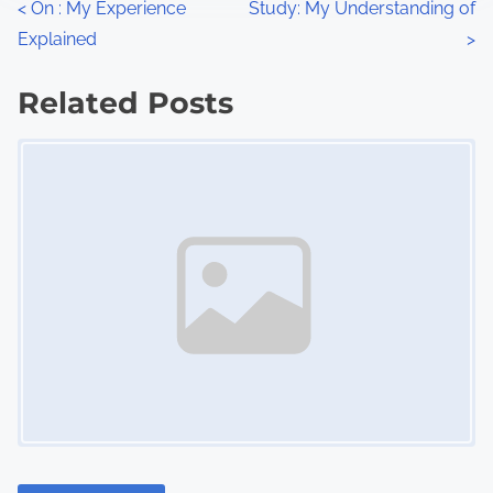
P
<
On : My Experience
Study: My Understanding of
:
Explained
>
o
s
Related Posts
Image Placeholder
t
s
n
a
v
i
g
a