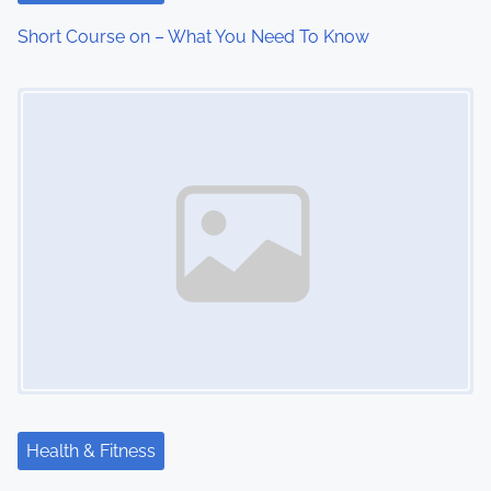
Short Course on – What You Need To Know
Image Placeholder
Health & Fitness