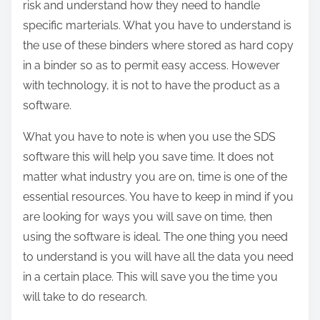
risk and understand how they need to handle
specific marterials. What you have to understand is
the use of these binders where stored as hard copy
in a binder so as to permit easy access. However
with technology, it is not to have the product as a
software.
What you have to note is when you use the SDS
software this will help you save time. It does not
matter what industry you are on, time is one of the
essential resources. You have to keep in mind if you
are looking for ways you will save on time, then
using the software is ideal. The one thing you need
to understand is you will have all the data you need
in a certain place. This will save you the time you
will take to do research.