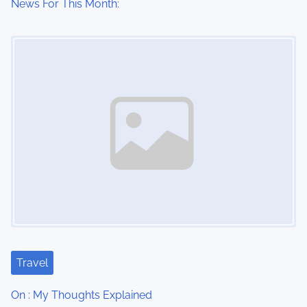
News For This Month:
Image Placeholder
Travel
On : My Thoughts Explained