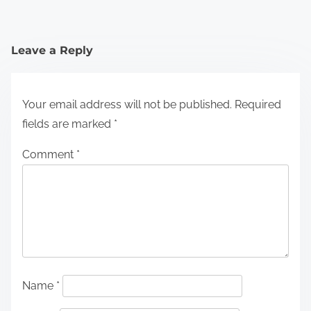
Leave a Reply
Your email address will not be published.
Required
fields are marked
*
Comment
*
Name
*