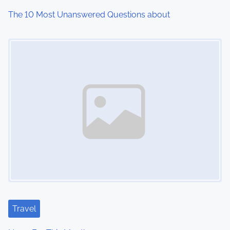
i
The 10 Most Unanswered Questions about
o
Image Placeholder
n
Travel