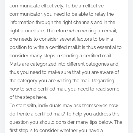
communicate effectively. To be an effective
communicator, you need to be able to relay the
information through the right channels and in the
right procedure. Therefore when writing an email,
one needs to consider several factors to be in a
position to write a certified mail.It is thus essential to
consider many steps in sending a certified mail.
Mails are categorized into different categories and
thus you need to make sure that you are aware of
the category you are writing the mail. Regarding
how to send certified mail, you need to read some
of the steps here.
To start with, individuals may ask themselves how
do I write a certified mail? To help you address this
question you should consider many tips below. The
first step is to consider whether you have a