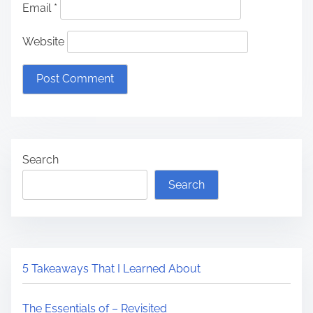
Email
*
Website
Search
Search
5 Takeaways That I Learned About
The Essentials of – Revisited