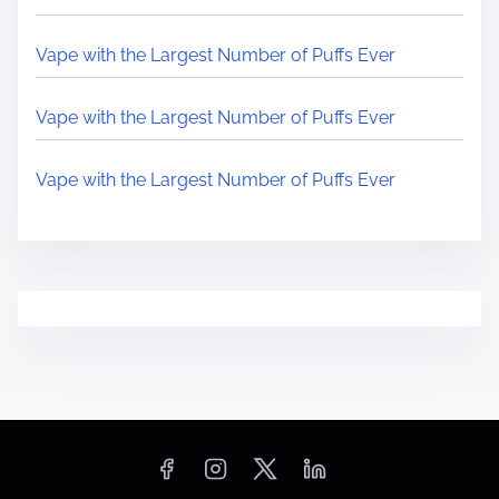
Vape with the Largest Number of Puffs Ever
Vape with the Largest Number of Puffs Ever
Vape with the Largest Number of Puffs Ever