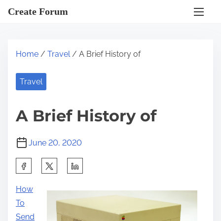
S
Create Forum
k
i
p
Home
/
Travel
/ A Brief History of
t
o
Travel
c
o
A Brief History of
n
t
June 20, 2020
e
n
S
t
h
How
a
To
r
Send
e