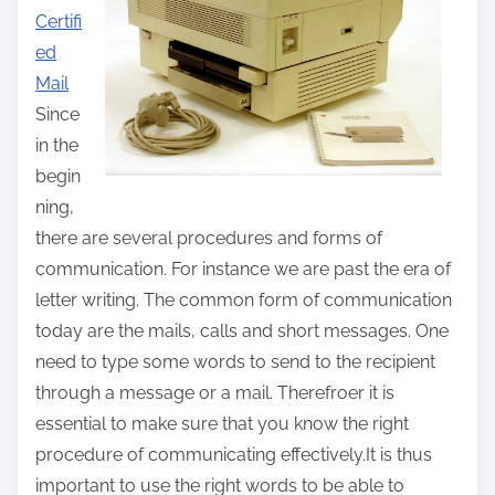
Certifi
t
ed
h
Mail
i
Since
s
in the
p
begin
o
ning,
s
there are several procedures and forms of
t
communication. For instance we are past the era of
o
letter writing. The common form of communication
n
today are the mails, calls and short messages. One
:
need to type some words to send to the recipient
through a message or a mail. Therefroer it is
essential to make sure that you know the right
procedure of communicating effectively.It is thus
important to use the right words to be able to