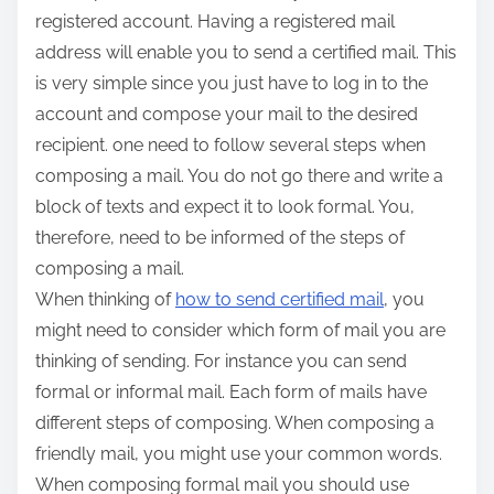
registered account. Having a registered mail
address will enable you to send a certified mail. This
is very simple since you just have to log in to the
account and compose your mail to the desired
recipient. one need to follow several steps when
composing a mail. You do not go there and write a
block of texts and expect it to look formal. You,
therefore, need to be informed of the steps of
composing a mail.
When thinking of
how to send certified mail
, you
might need to consider which form of mail you are
thinking of sending. For instance you can send
formal or informal mail. Each form of mails have
different steps of composing. When composing a
friendly mail, you might use your common words.
When composing formal mail you should use