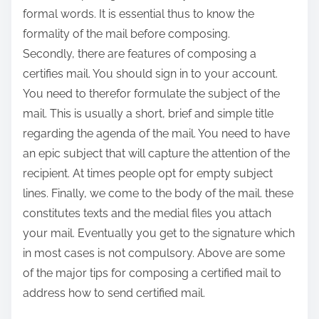
formal words. It is essential thus to know the
formality of the mail before composing.
Secondly, there are features of composing a
certifies mail. You should sign in to your account.
You need to therefor formulate the subject of the
mail. This is usually a short, brief and simple title
regarding the agenda of the mail. You need to have
an epic subject that will capture the attention of the
recipient. At times people opt for empty subject
lines. Finally, we come to the body of the mail. these
constitutes texts and the medial files you attach
your mail. Eventually you get to the signature which
in most cases is not compulsory. Above are some
of the major tips for composing a certified mail to
address how to send certified mail.