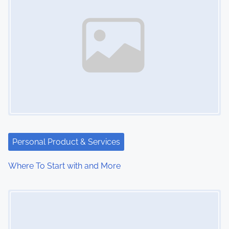
n
a
v
i
g
a
t
Personal Product & Services
i
Where To Start with and More
o
Image Placeholder
n