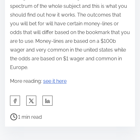
spectrum of the whole subject and this is what you
should find out how it works. The outcomes that
you will bet for will have certain money-lines or
odds that will differ based on the bookmark that you
are to use. Money-lines are based on a $100b
wager and very common in the united states while
the odds are based on $1 wager and common in
Europe.
More reading:
see it here
S
h
P
a
1 min read
o
r
s
e