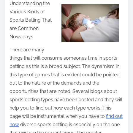
Understanding the
a
Various Kinds of
r
Sports Betting That
e
are Common
t
Nowadays
h
i
There are many
s
things that will consume someones time in sports
p
betting as this is a broad subject. The dynamism in
o
this type of games that is evident could be pointed
s
out to the nature of the demands and the
t
opportunities that are noted. Several blogs about
o
sports betting types have been posted and they will
n
help you to find out how each type works. This
:
page will be instrumental when you have to
find out
how
diverse sports betting is especially on the one
that exists in the current times. The greater