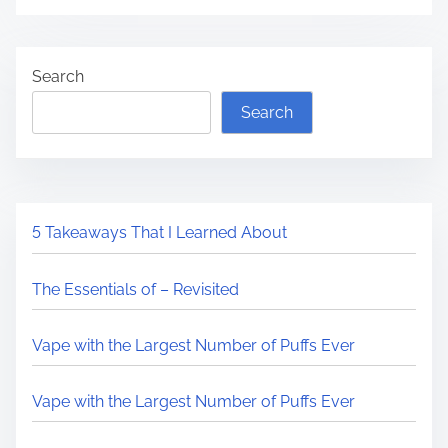
Search
Search
5 Takeaways That I Learned About
The Essentials of – Revisited
Vape with the Largest Number of Puffs Ever
Vape with the Largest Number of Puffs Ever