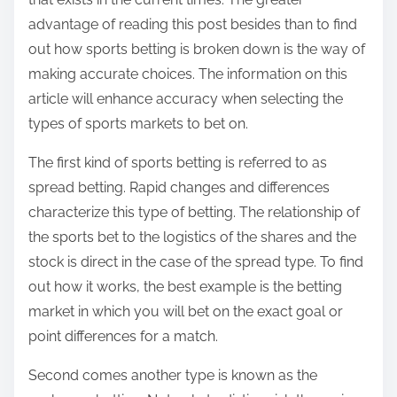
advantage of reading this post besides than to find
out how sports betting is broken down is the way of
making accurate choices. The information on this
article will enhance accuracy when selecting the
types of sports markets to bet on.
The first kind of sports betting is referred to as
spread betting. Rapid changes and differences
characterize this type of betting. The relationship of
the sports bet to the logistics of the shares and the
stock is direct in the case of the spread type. To find
out how it works, the best example is the betting
market in which you will bet on the exact goal or
point differences for a match.
Second comes another type is known as the