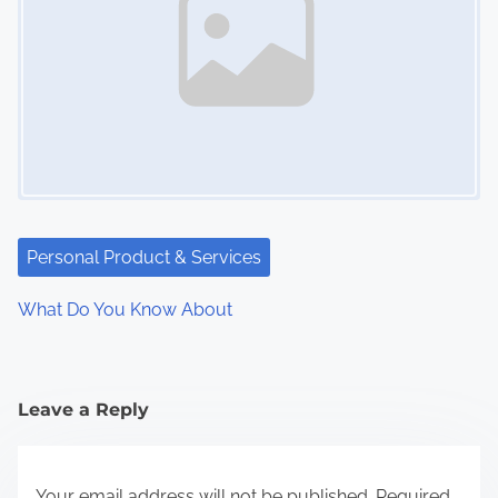
Personal Product & Services
What Do You Know About
Leave a Reply
Your email address will not be published.
Required