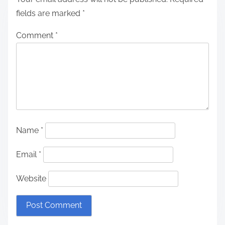
fields are marked
*
Comment
*
Name
*
Email
*
Website