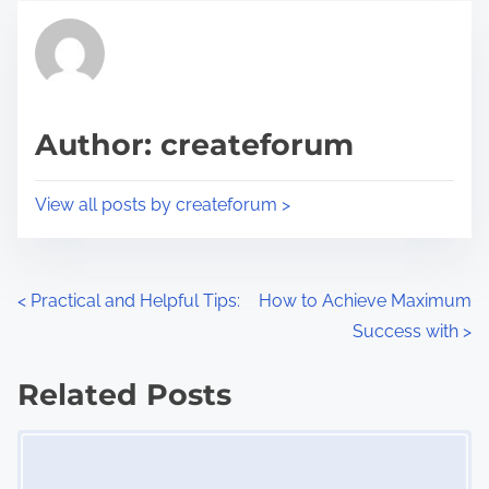
t
t
r
h
e
i
a
s
d
p
Author: createforum
t
o
i
s
View all posts by createforum >
m
t
e
o
n
P
<
Practical and Helpful Tips:
How to Achieve Maximum
:
Success with
>
o
s
Related Posts
Image Placeholder
t
s