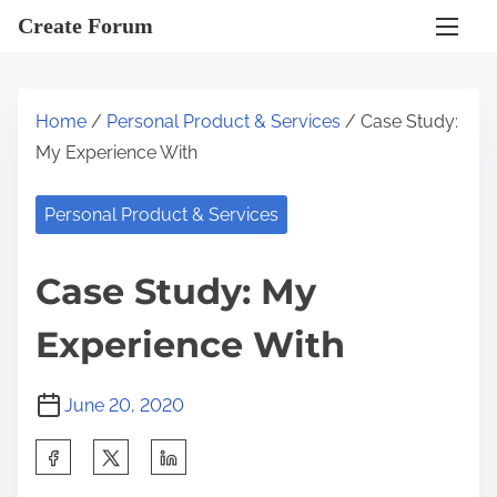
S
Create Forum
k
i
p
Home
/
Personal Product & Services
/ Case Study:
t
My Experience With
o
c
Personal Product & Services
o
n
Case Study: My
t
e
Experience With
n
t
June 20, 2020
S
h