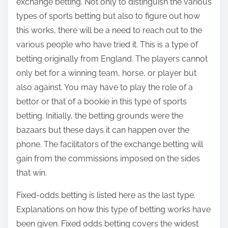
exchange betting. Not only to distinguish the various
types of sports betting but also to figure out how
this works, there will be a need to reach out to the
various people who have tried it. This is a type of
betting originally from England. The players cannot
only bet for a winning team, horse, or player but
also against. You may have to play the role of a
bettor or that of a bookie in this type of sports
betting. Initially, the betting grounds were the
bazaars but these days it can happen over the
phone. The facilitators of the exchange betting will
gain from the commissions imposed on the sides
that win.
Fixed-odds betting is listed here as the last type.
Explanations on how this type of betting works have
been given. Fixed odds betting covers the widest