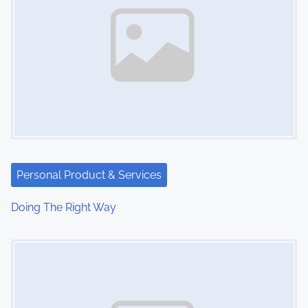
Personal Product & Services
Doing The Right Way
Image Placeholder