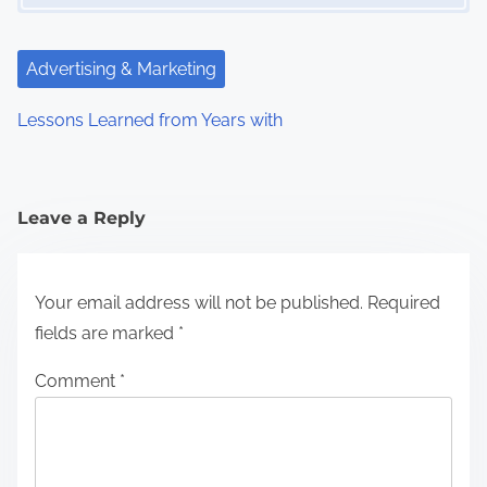
Advertising & Marketing
Lessons Learned from Years with
Leave a Reply
Your email address will not be published.
Required
fields are marked
*
Comment
*