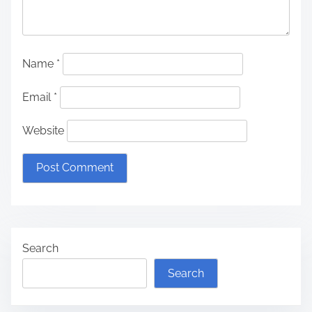
Name
*
Email
*
Website
Search
Search