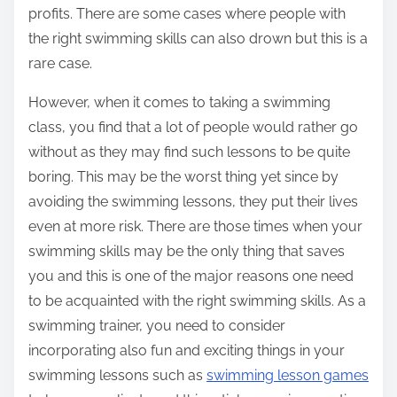
profits. There are some cases where people with
the right swimming skills can also drown but this is a
rare case.
However, when it comes to taking a swimming
class, you find that a lot of people would rather go
without as they may find such lessons to be quite
boring. This may be the worst thing yet since by
avoiding the swimming lessons, they put their lives
even at more risk. There are those times when your
swimming skills may be the only thing that saves
you and this is one of the major reasons one need
to be acquainted with the right swimming skills. As a
swimming trainer, you need to consider
incorporating also fun and exciting things in your
swimming lessons such as
swimming lesson games