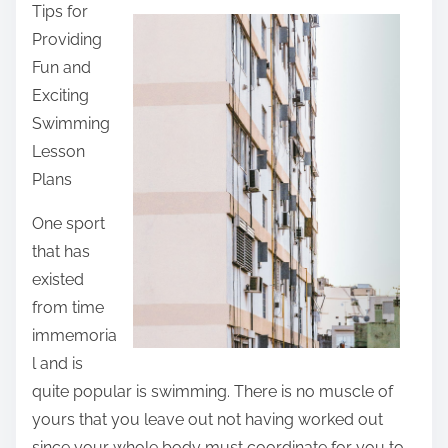
Tips for
a
Providing
r
Fun and
e
Exciting
t
Swimming
h
Lesson
i
Plans
s
p
One sport
o
that has
s
existed
t
from time
o
immemoria
n
l and is
:
quite popular is swimming. There is no muscle of
yours that you leave out not having worked out
since your whole body must coordinate for you to