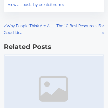
i
s
View all posts by createforum >
m
t
e
o
n
P
<
Why People Think Are A
The 10 Best Resources For
:
Good Idea
>
o
s
Related Posts
Image Placeholder
t
s
n
a
v
i