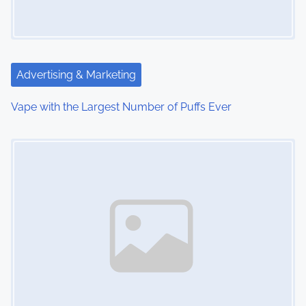
g
a
t
Advertising & Marketing
i
Vape with the Largest Number of Puffs Ever
o
Image Placeholder
n