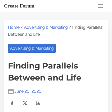
S
Create Forum
k
i
p
Home
/
Advertising & Marketing
/ Finding Parallels
t
Between and Life
o
c
Advertising & Marketing
o
n
Finding Parallels
t
e
Between and Life
n
t
June 20, 2020
S
h