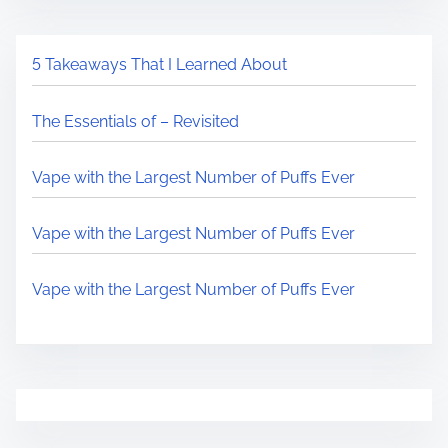
5 Takeaways That I Learned About
The Essentials of – Revisited
Vape with the Largest Number of Puffs Ever
Vape with the Largest Number of Puffs Ever
Vape with the Largest Number of Puffs Ever