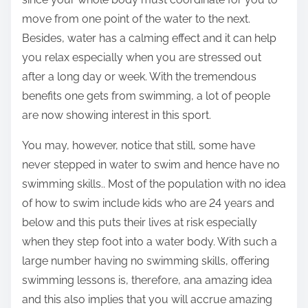
move from one point of the water to the next.
Besides, water has a calming effect and it can help
you relax especially when you are stressed out
after a long day or week. With the tremendous
benefits one gets from swimming, a lot of people
are now showing interest in this sport.
You may, however, notice that still, some have
never stepped in water to swim and hence have no
swimming skills.. Most of the population with no idea
of how to swim include kids who are 24 years and
below and this puts their lives at risk especially
when they step foot into a water body. With such a
large number having no swimming skills, offering
swimming lessons is, therefore, ana amazing idea
and this also implies that you will accrue amazing