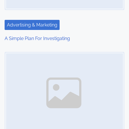
Advertising & Marketing
A Simple Plan For Investigating
Image Placeholder