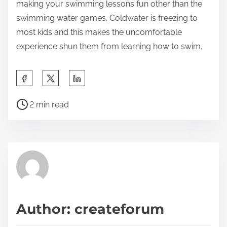
making your swimming lessons fun other than the
swimming water games. Coldwater is freezing to
most kids and this makes the uncomfortable
experience shun them from learning how to swim.
S
h
P
a
2 min read
o
r
s
e
t
t
r
h
e
i
a
s
d
p
Author: createforum
t
o