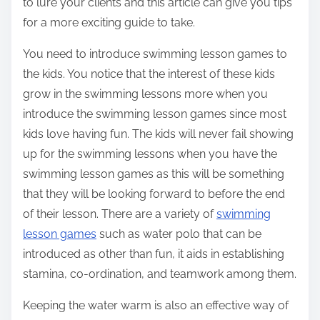
to lure your clients and this article can give you tips
for a more exciting guide to take.
You need to introduce swimming lesson games to
the kids. You notice that the interest of these kids
grow in the swimming lessons more when you
introduce the swimming lesson games since most
kids love having fun. The kids will never fail showing
up for the swimming lessons when you have the
swimming lesson games as this will be something
that they will be looking forward to before the end
of their lesson. There are a variety of
swimming
lesson games
such as water polo that can be
introduced as other than fun, it aids in establishing
stamina, co-ordination, and teamwork among them.
Keeping the water warm is also an effective way of