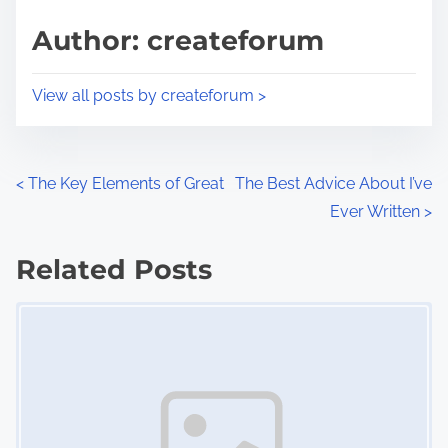
s
d
p
Author: createforum
t
o
i
s
View all posts by createforum >
m
t
e
o
n
P
<
The Key Elements of Great
The Best Advice About I’ve
:
Ever Written
>
o
s
Related Posts
Image Placeholder
t
s
n
a