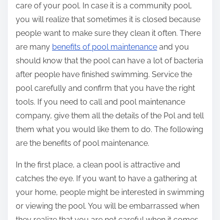
care of your pool. In case it is a community pool,
you will realize that sometimes it is closed because
people want to make sure they clean it often. There
are many
benefits of pool maintenance
and you
should know that the pool can have a lot of bacteria
after people have finished swimming. Service the
pool carefully and confirm that you have the right
tools. If you need to call and pool maintenance
company, give them all the details of the Pol and tell
them what you would like them to do. The following
are the benefits of pool maintenance.
In the first place, a clean pool is attractive and
catches the eye. If you want to have a gathering at
your home, people might be interested in swimming
or viewing the pool. You will be embarrassed when
they realize that you are not careful when it comes