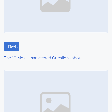
v
i
g
a
t
Travel
i
The 10 Most Unanswered Questions about
o
Image Placeholder
n