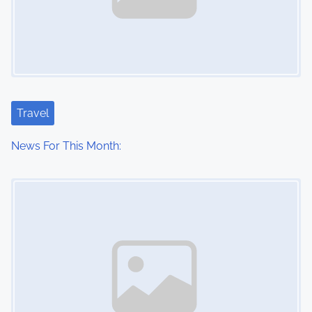
Travel
News For This Month:
Image Placeholder