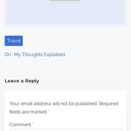
Travel
On : My Thoughts Explained
Leave a Reply
Your email address will not be published.
Required
fields are marked
*
Comment
*