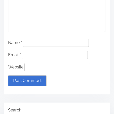
Name
*
Email
*
Website
Search