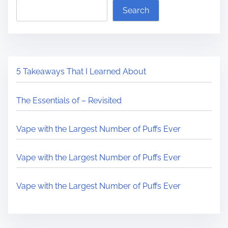
Search
5 Takeaways That I Learned About
The Essentials of – Revisited
Vape with the Largest Number of Puffs Ever
Vape with the Largest Number of Puffs Ever
Vape with the Largest Number of Puffs Ever