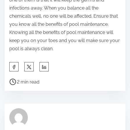
infections away. When you balance all the
chemicals well, no one will be affected. Ensure that
you know all the benefits of pool maintenance.
Knowing all the benefits of pool maintenance will
keep you on your toes and you will make sure your
pool is always clean.
S
h
P
a
2 min read
o
r
s
e
t
t
r
h
e
i
a