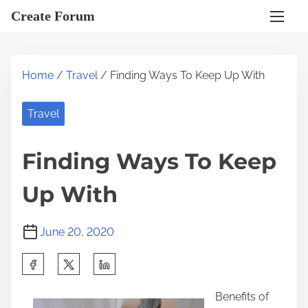
S
Create Forum
k
i
p
Home
/
Travel
/ Finding Ways To Keep Up With
t
o
Travel
c
o
Finding Ways To Keep
n
t
Up With
e
n
June 20, 2020
t
S
h
Benefits of
a