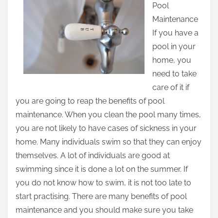
Pool
r
Maintenance
e
If you have a
t
pool in your
h
home, you
i
need to take
s
care of it if
p
you are going to reap the benefits of pool
o
maintenance. When you clean the pool many times,
s
you are not likely to have cases of sickness in your
t
home. Many individuals swim so that they can enjoy
o
themselves. A lot of individuals are good at
n
swimming since it is done a lot on the summer. If
:
you do not know how to swim, it is not too late to
start practising. There are many benefits of pool
maintenance and you should make sure you take