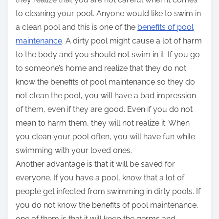
to cleaning your pool. Anyone would like to swim in
a clean pool and this is one of the
benefits of pool
maintenance
. A dirty pool might cause a lot of harm
to the body and you should not swim in it. If you go
to someone’s home and realize that they do not
know the benefits of pool maintenance so they do
not clean the pool, you will have a bad impression
of them, even if they are good. Even if you do not
mean to harm them, they will not realize it. When
you clean your pool often, you will have fun while
swimming with your loved ones.
Another advantage is that it will be saved for
everyone. If you have a pool, know that a lot of
people get infected from swimming in dirty pools. If
you do not know the benefits of pool maintenance,
one of them is that it will keep the germs and