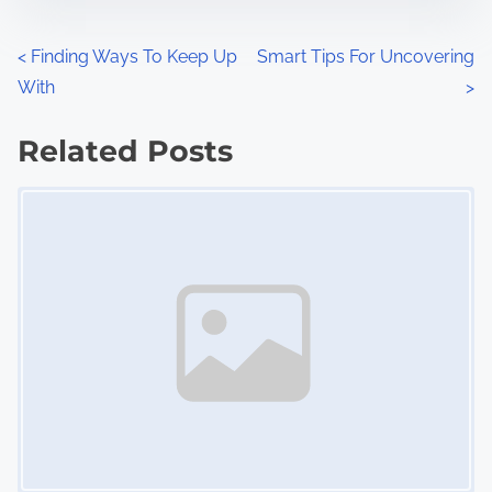
e
o
n
P
<
Finding Ways To Keep Up
Smart Tips For Uncovering
:
With
>
o
s
Related Posts
Image Placeholder
t
s
n
a
v
i
g