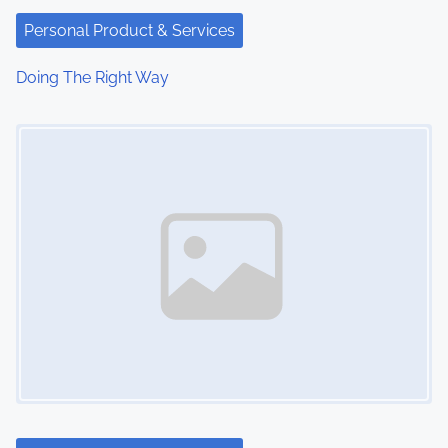
Personal Product & Services
Doing The Right Way
Image Placeholder