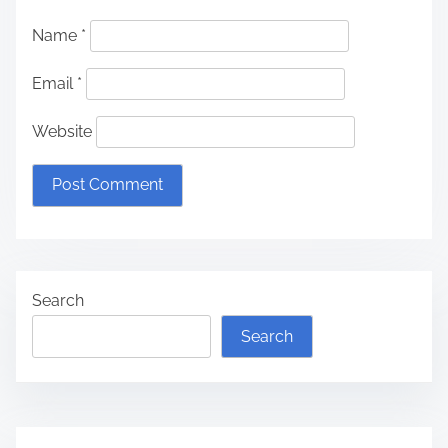
Name
*
Email
*
Website
Search
Search