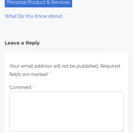
Personal Product & Services
What Do You Know About
Leave a Reply
Your email address will not be published.
Required
fields are marked
*
Comment
*