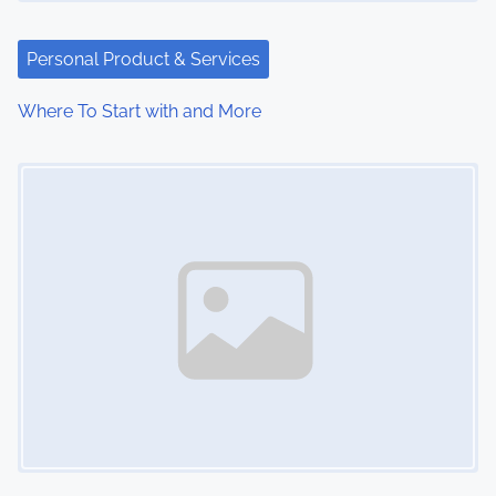
a
t
Personal Product & Services
i
Where To Start with and More
o
Image Placeholder
n