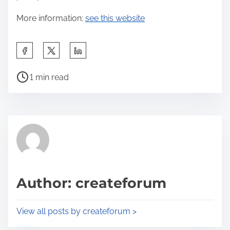
More information:
see this website
S
h
P
a
1 min read
o
r
s
e
t
t
r
h
e
i
a
s
d
p
Author: createforum
t
o
i
s
View all posts by createforum >
m
t