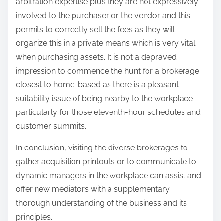
arbitration expertise plus they are not expressively
involved to the purchaser or the vendor and this
permits to correctly sell the fees as they will
organize this in a private means which is very vital
when purchasing assets. It is not a depraved
impression to commence the hunt for a brokerage
closest to home-based as there is a pleasant
suitability issue of being nearby to the workplace
particularly for those eleventh-hour schedules and
customer summits.
In conclusion, visiting the diverse brokerages to
gather acquisition printouts or to communicate to
dynamic managers in the workplace can assist and
offer new mediators with a supplementary
thorough understanding of the business and its
principles.