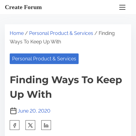
S
Create Forum
k
i
p
Home
/
Personal Product & Services
/ Finding
t
Ways To Keep Up With
o
c
Personal Product & Services
o
n
Finding Ways To Keep
t
e
Up With
n
t
June 20, 2020
S
h