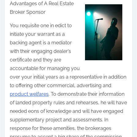
Advantages of A Real Estate
a
Broker Sponsor
r
e
You requisite one in edict to
t
initiate your warrant as a
h
backing agent is a mediator
i
with their engaging dealer’s
s
certificate and they are
p
accountable for managing you
o
over your initial years as a representative in addition
s
to offering other commercial, advertising and
t
product welfares
. To demonstrate their information
o
of landed property rules and rehearses, he will have
n
needed eons of knowledge and will have engaged
:
supplementary project and assessments. In
response for these amenities, the brokerages
presume to accept a big share of the commission