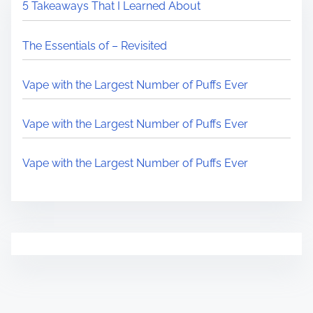
5 Takeaways That I Learned About
The Essentials of – Revisited
Vape with the Largest Number of Puffs Ever
Vape with the Largest Number of Puffs Ever
Vape with the Largest Number of Puffs Ever