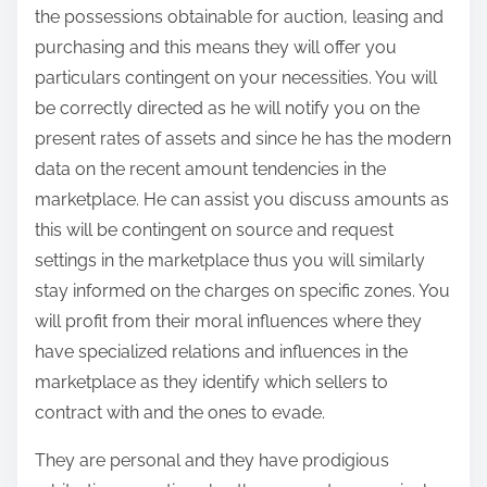
the possessions obtainable for auction, leasing and
purchasing and this means they will offer you
particulars contingent on your necessities. You will
be correctly directed as he will notify you on the
present rates of assets and since he has the modern
data on the recent amount tendencies in the
marketplace. He can assist you discuss amounts as
this will be contingent on source and request
settings in the marketplace thus you will similarly
stay informed on the charges on specific zones. You
will profit from their moral influences where they
have specialized relations and influences in the
marketplace as they identify which sellers to
contract with and the ones to evade.
They are personal and they have prodigious