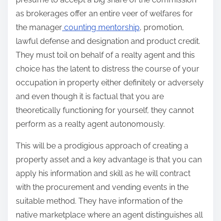
as brokerages offer an entire veer of welfares for
the manager
counting mentorship
, promotion,
lawful defense and designation and product credit.
They must toil on behalf of a realty agent and this
choice has the latent to distress the course of your
occupation in property either definitely or adversely
and even though it is factual that you are
theoretically functioning for yourself, they cannot
perform as a realty agent autonomously.
This will be a prodigious approach of creating a
property asset and a key advantage is that you can
apply his information and skill as he will contract
with the procurement and vending events in the
suitable method. They have information of the
native marketplace where an agent distinguishes all