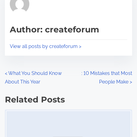
h
e
i
a
s
d
p
Author: createforum
t
o
i
s
View all posts by createforum >
m
t
e
o
n
P
<
What You Should Know
: 10 Mistakes that Most
:
About This Year
People Make
>
o
s
Related Posts
Image Placeholder
t
s
n