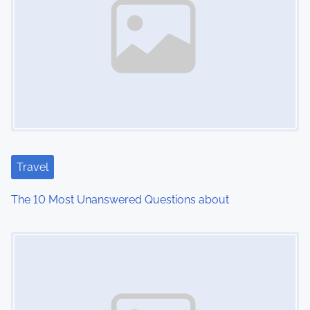
a
v
i
g
a
t
Travel
i
The 10 Most Unanswered Questions about
o
Image Placeholder
n