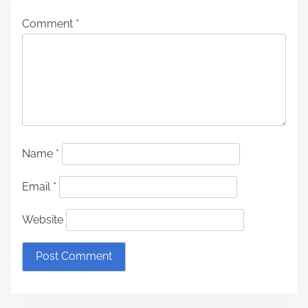
Comment
*
Name
*
Email
*
Website