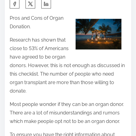
S
h
Pros and Cons of Organ
a
Donation.
r
e
Research has shown that
t
close to 53% of Americans
h
have agreed to be organ
i
donors. However, this is not enough as discussed in
s
this checklist. The number of people who need
p
organ transplant are more than those willing to
o
donate.
s
Most people wonder if they can be an organ donor.
t
There are a lot of misunderstandings and rumors
o
which make people opt not to be an organ donor.
n
:
To ensure you have the right information about