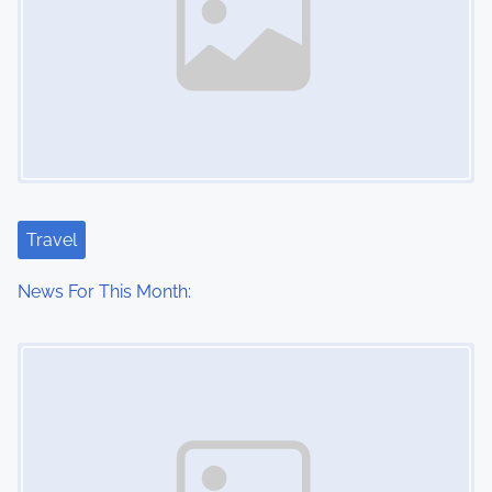
Travel
News For This Month:
Image Placeholder