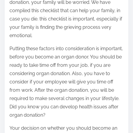
donation, your family will be worried. We have
compiled this checklist that can help your family, in
case you die. this checklist is important, especially if
your family is finding the grieving process very
emotional.
Putting these factors into consideration is important,
before you become an organ donor. You should be
ready to take time off from your job, if you are
considering organ donation. Also, you have to
consider if your employee will give you time off
from work. After the organ donation, you will be
required to make several changes in your lifestyle.
Did you know you can develop health issues after
organ donation?
Your decision on whether you should become an