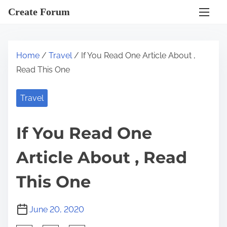
S
Create Forum
k
i
p
Home
/
Travel
/ If You Read One Article About ,
t
Read This One
o
c
Travel
o
n
If You Read One
t
e
Article About , Read
n
t
This One
June 20, 2020