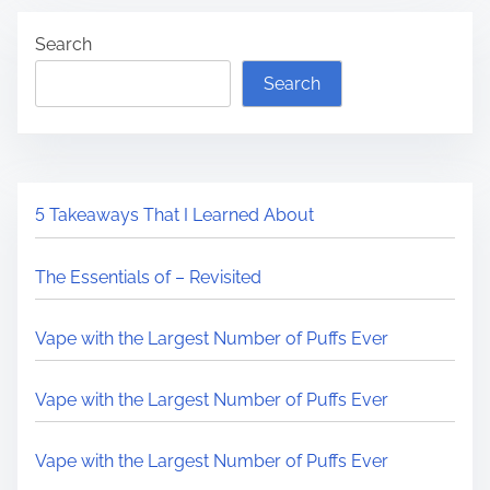
Search
Search
5 Takeaways That I Learned About
The Essentials of – Revisited
Vape with the Largest Number of Puffs Ever
Vape with the Largest Number of Puffs Ever
Vape with the Largest Number of Puffs Ever