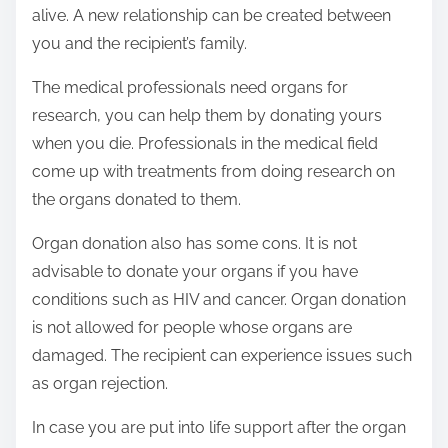
alive. A new relationship can be created between
you and the recipient’s family.
The medical professionals need organs for
research, you can help them by donating yours
when you die. Professionals in the medical field
come up with treatments from doing research on
the organs donated to them.
Organ donation also has some cons. It is not
advisable to donate your organs if you have
conditions such as HIV and cancer. Organ donation
is not allowed for people whose organs are
damaged. The recipient can experience issues such
as organ rejection.
In case you are put into life support after the organ