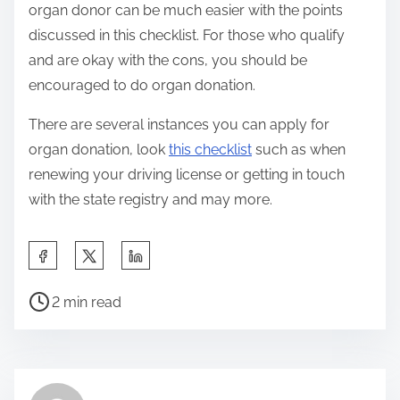
organ donor can be much easier with the points
discussed in this checklist. For those who qualify
and are okay with the cons, you should be
encouraged to do organ donation.
There are several instances you can apply for
organ donation, look
this checklist
such as when
renewing your driving license or getting in touch
with the state registry and may more.
S
h
P
a
2 min read
o
r
s
e
t
t
r