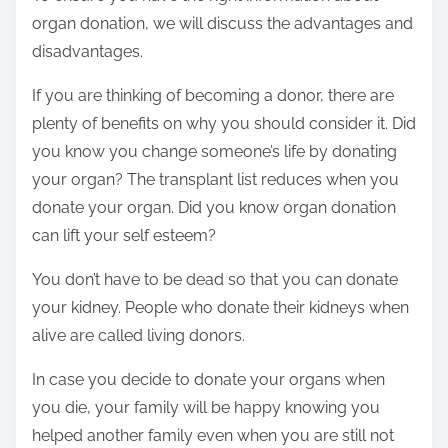
organ donation, we will discuss the advantages and
disadvantages.
If you are thinking of becoming a donor, there are
plenty of benefits on why you should consider it. Did
you know you change someone’s life by donating
your organ? The transplant list reduces when you
donate your organ. Did you know organ donation
can lift your self esteem?
You don’t have to be dead so that you can donate
your kidney. People who donate their kidneys when
alive are called living donors.
In case you decide to donate your organs when
you die, your family will be happy knowing you
helped another family even when you are still not