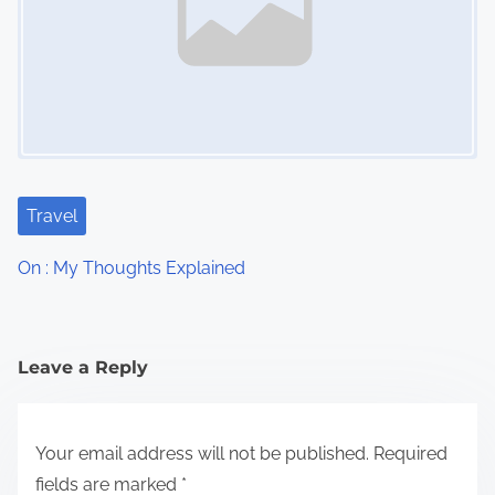
Travel
On : My Thoughts Explained
Leave a Reply
Your email address will not be published.
Required
fields are marked
*