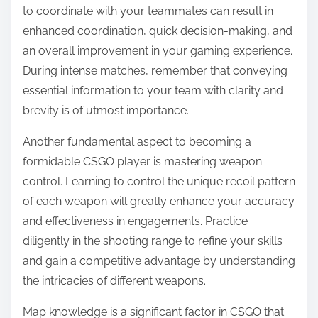
to coordinate with your teammates can result in
enhanced coordination, quick decision-making, and
an overall improvement in your gaming experience.
During intense matches, remember that conveying
essential information to your team with clarity and
brevity is of utmost importance.
Another fundamental aspect to becoming a
formidable CSGO player is mastering weapon
control. Learning to control the unique recoil pattern
of each weapon will greatly enhance your accuracy
and effectiveness in engagements. Practice
diligently in the shooting range to refine your skills
and gain a competitive advantage by understanding
the intricacies of different weapons.
Map knowledge is a significant factor in CSGO that