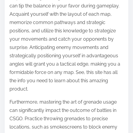
can tip the balance in your favor during gameplay.
Acquaint yourself with the layout of each map,
memorize common pathways and strategic
positions, and utilize this knowledge to strategize
your movements and catch your opponents by
surprise. Anticipating enemy movements and
strategically positioning yourself in advantageous
angles will grant you a tactical edge, making you a
formidable force on any map. See, this site has all
the info you need to learn about this amazing
product.
Furthermore, mastering the art of grenade usage
can significantly impact the outcome of battles in
CSGO. Practice throwing grenades to precise
locations, such as smokescreens to block enemy