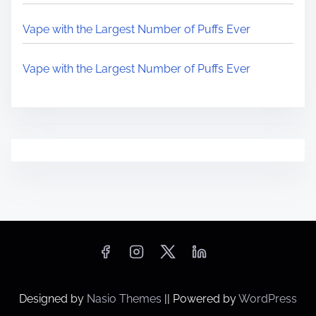
Vape with the Largest Number of Puffs Ever
Vape with the Largest Number of Puffs Ever
Designed by
Nasio Themes
||
Powered by
WordPress