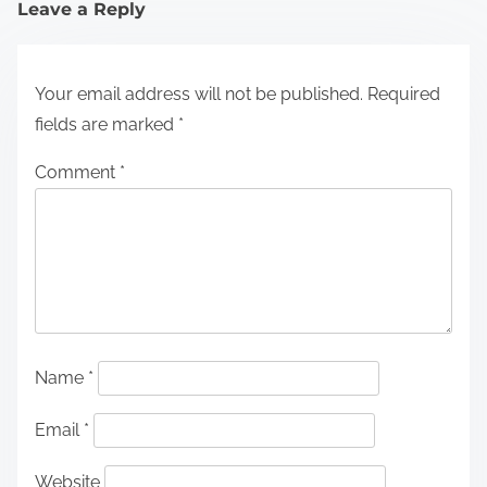
Leave a Reply
Your email address will not be published.
Required
fields are marked
*
Comment
*
Name
*
Email
*
Website