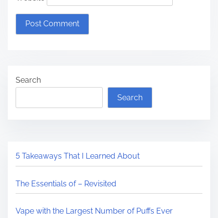
Search
Search
5 Takeaways That I Learned About
The Essentials of – Revisited
Vape with the Largest Number of Puffs Ever