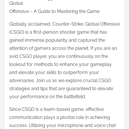
Global
r
Offensive – A Guide to Mastering the Game
e
t
Globally acclaimed, Counter-Strike: Global Offensive
h
(CSGO) is a first-person shooter game that has
i
gained immense popularity and captured the
s
attention of gamers across the planet. If you are an
p
avid CSGO player, you are continuously on the
o
lookout for methods to enhance your gameplay
s
and elevate your skills to outperform your
t
adversaries. Join us as we explore crucial CSGO
o
strategies and tips that are guaranteed to elevate
n
your performance on the battlefield.
:
Since CSGO is a team-based game, effective
communication plays a pivotal role in achieving
success. Utilizing your microphone and voice chat