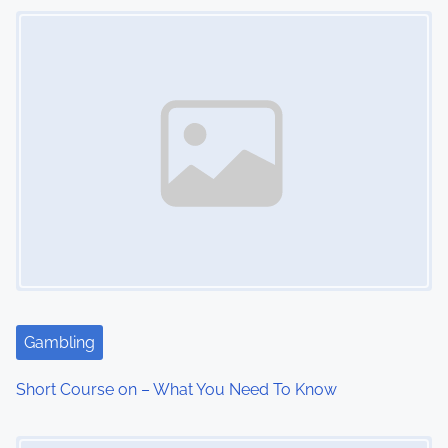
n
Image Placeholder
Gambling
Short Course on – What You Need To Know
Image Placeholder