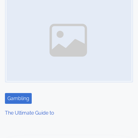
Gambling
The Ultimate Guide to