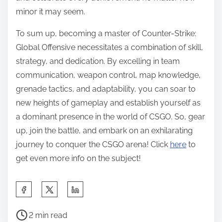
minor it may seem.
To sum up, becoming a master of Counter-Strike:
Global Offensive necessitates a combination of skill,
strategy, and dedication. By excelling in team
communication, weapon control, map knowledge,
grenade tactics, and adaptability, you can soar to
new heights of gameplay and establish yourself as
a dominant presence in the world of CSGO. So, gear
up, join the battle, and embark on an exhilarating
journey to conquer the CSGO arena! Click
here
to
get even more info on the subject!
S
h
P
a
2 min read