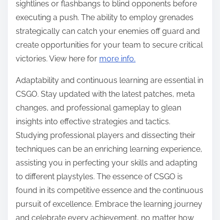
sightlines or flashbangs to blind opponents before
executing a push. The ability to employ grenades
strategically can catch your enemies off guard and
create opportunities for your team to secure critical
victories. View here for
more info.
Adaptability and continuous learning are essential in
CSGO. Stay updated with the latest patches, meta
changes, and professional gameplay to glean
insights into effective strategies and tactics.
Studying professional players and dissecting their
techniques can be an enriching learning experience,
assisting you in perfecting your skills and adapting
to different playstyles. The essence of CSGO is
found in its competitive essence and the continuous
pursuit of excellence. Embrace the learning journey
and celebrate every achievement, no matter how