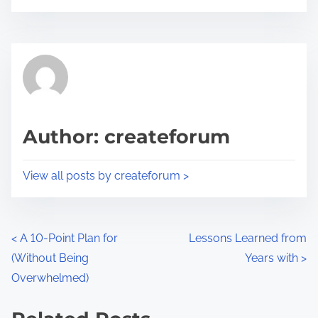
o
r
s
e
t
t
r
h
e
i
a
s
d
p
Author: createforum
t
o
i
s
View all posts by createforum >
m
t
e
o
n
P
<
A 10-Point Plan for
Lessons Learned from
:
(Without Being
Years with
>
o
Overwhelmed)
s