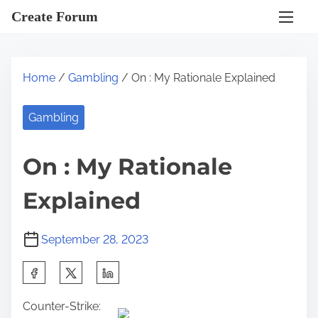
S
Create Forum
k
i
p
Home
/
Gambling
/ On : My Rationale Explained
t
o
Gambling
c
o
On : My Rationale
n
t
Explained
e
n
September 28, 2023
t
S
h
Counter-Strike:
a