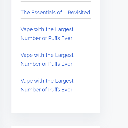
The Essentials of – Revisited
Vape with the Largest
Number of Puffs Ever
Vape with the Largest
Number of Puffs Ever
Vape with the Largest
Number of Puffs Ever