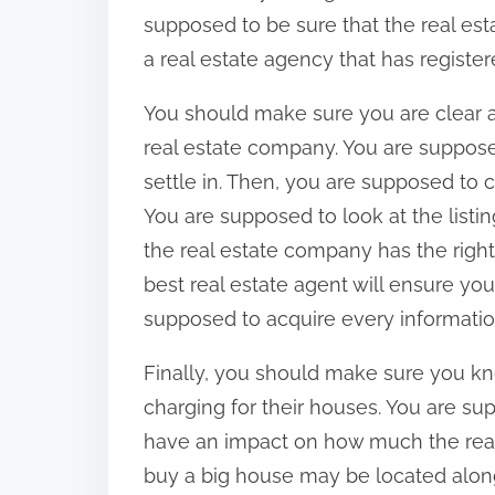
supposed to be sure that the real est
a real estate agency that has registere
You should make sure you are clear 
real estate company. You are supposed
settle in. Then, you are supposed to 
You are supposed to look at the listi
the real estate company has the right
best real estate agent will ensure you
supposed to acquire every informatio
Finally, you should make sure you k
charging for their houses. You are su
have an impact on how much the real 
buy a big house may be located along