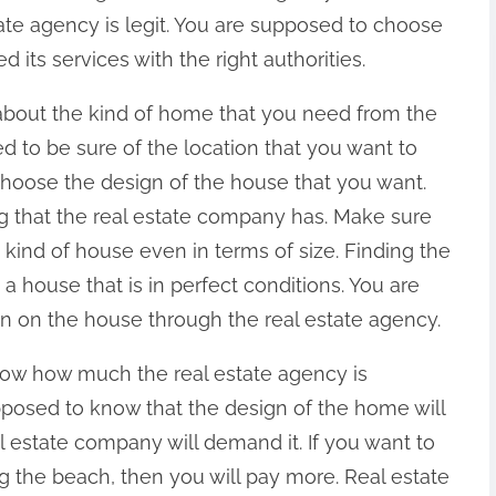
ate agency is legit. You are supposed to choose
d its services with the right authorities.
about the kind of home that you need from the
 to be sure of the location that you want to
choose the design of the house that you want.
ng that the real estate company has. Make sure
 kind of house even in terms of size. Finding the
 a house that is in perfect conditions. You are
n on the house through the real estate agency.
now how much the real estate agency is
pposed to know that the design of the home will
estate company will demand it. If you want to
 the beach, then you will pay more. Real estate