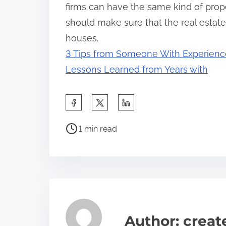
firms can have the same kind of proper
should make sure that the real estat
houses.
3 Tips from Someone With Experienc
Lessons Learned from Years with
S
h
P
a
1 min read
o
r
s
e
t
t
r
h
e
i
a
s
Author: crea
d