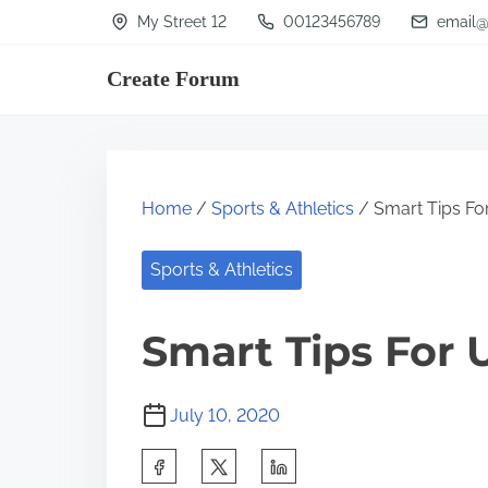
S
My Street 12
00123456789
email@
k
Create Forum
i
p
t
o
Home
/
Sports & Athletics
/ Smart Tips Fo
c
o
Sports & Athletics
n
t
Smart Tips For 
e
n
July 10, 2020
t
S