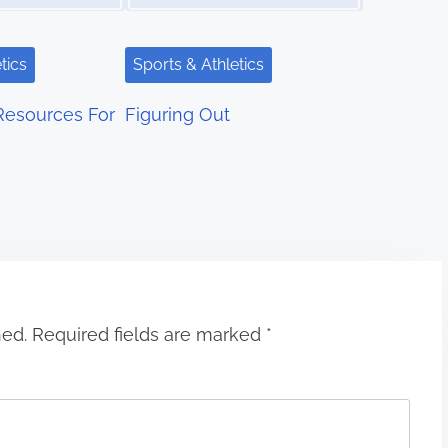
tics
Sports & Athletics
Resources For
Figuring Out
hed.
Required fields are marked
*