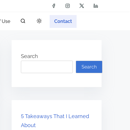
f Use
Contact
Search
Search
5 Takeaways That I Learned
About