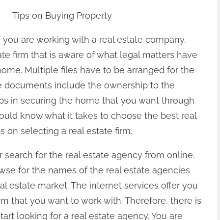
Tips on Buying Property
 you are working with a real estate company.
ate firm that is aware of what legal matters have
 home. Multiple files have to be arranged for the
e documents include the ownership to the
teps in securing the home that you want through
hould know what it takes to choose the best real
 on selecting a real estate firm.
search for the real estate agency from online.
owse for the names of the real estate agencies
eal estate market. The internet services offer you
irm that you want to work with. Therefore, there is
art looking for a real estate agency. You are