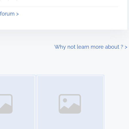
eforum >
Why not learn more about ?
>
Image Placeholder