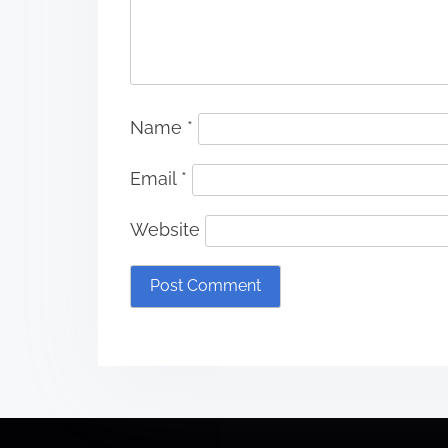
Name
*
Email
*
Website