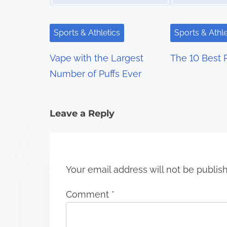
v
i
Sports & Athletics
Sports & Athle
g
Vape with the Largest
The 10 Best 
a
Number of Puffs Ever
t
i
Leave a Reply
o
n
Your email address will not be publis
Comment
*