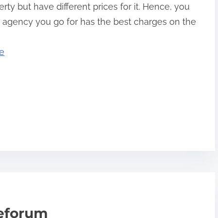
ty but have different prices for it. Hence, you
e agency you go for has the best charges on the
e
teforum