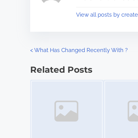
p
t
o
View all posts by creat
i
s
m
t
e
o
n
P
<
What Has Changed Recently With ?
:
o
Related Posts
s
Image Placeholder
Image Placeholder
t
s
n
a