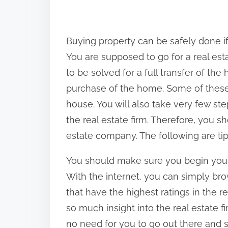
h
a
r
Buying property can be safely done if
e
You are supposed to go for a real est
t
to be solved for a full transfer of the
h
purchase of the home. Some of thes
i
house. You will also take very few s
s
the real estate firm. Therefore, you s
p
estate company. The following are tips
o
You should make sure you begin your 
s
With the internet, you can simply br
t
that have the highest ratings in the r
o
so much insight into the real estate f
n
no need for you to go out there and st
: