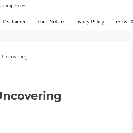
example.com
Disclaimer
Dmca Notice
Privacy Policy
Terms O
r Uncovering
Uncovering