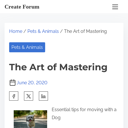
S
Create Forum
k
i
p
Home
/
Pets & Animals
/ The Art of Mastering
t
o
Pets & Animals
c
o
The Art of Mastering
n
t
June 20, 2020
e
n
S
t
h
Essential tips for moving with a
a
Dog
r
e