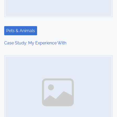
i
g
a
Pets & Animals
t
Case Study: My Experience With
i
Image Placeholder
o
n