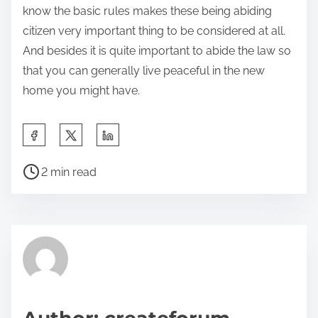
know the basic rules makes these being abiding
citizen very important thing to be considered at all.
And besides it is quite important to abide the law so
that you can generally live peaceful in the new
home you might have.
S
h
P
a
2 min read
o
r
s
e
t
t
r
h
e
i
a
s
d
p