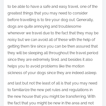
to be able to have a safe and easy travel, one of the
greatest things that you may need to consider
before travelling is to tire your dog out. Generally,
dogs are quite annoying and troublesome
whenever we travel due to the fact that they may be
noisy but we can avoid all of these with the help of
getting them tire since you can be then assured that
they will be sleeping all throughout the travel period
since they are extremely tired. and besides it also
helps you to avoid problems like the motion
sickness of your dogs since they are indeed asleep.
and last but not the least of all is that you may need
to familiarize the new pet rules and regulations in
the new house that you might be transferring. With
the fact that you might be new in the area and not