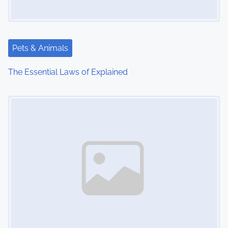
Pets & Animals
The Essential Laws of Explained
Image Placeholder