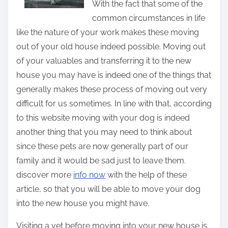
With the fact that some of the
t
common circumstances in life
h
like the nature of your work makes these moving
i
out of your old house indeed possible. Moving out
s
of your valuables and transferring it to the new
p
house you may have is indeed one of the things that
o
generally makes these process of moving out very
s
difficult for us sometimes. In line with that, according
t
to this website moving with your dog is indeed
o
another thing that you may need to think about
n
since these pets are now generally part of our
:
family and it would be sad just to leave them.
discover more
info
now
with the help of these
article, so that you will be able to move your dog
into the new house you might have.
Visiting a vet before moving into your new house is