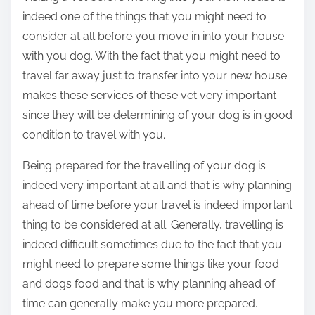
indeed one of the things that you might need to
consider at all before you move in into your house
with you dog. With the fact that you might need to
travel far away just to transfer into your new house
makes these services of these vet very important
since they will be determining of your dog is in good
condition to travel with you.
Being prepared for the travelling of your dog is
indeed very important at all and that is why planning
ahead of time before your travel is indeed important
thing to be considered at all. Generally, travelling is
indeed difficult sometimes due to the fact that you
might need to prepare some things like your food
and dogs food and that is why planning ahead of
time can generally make you more prepared.