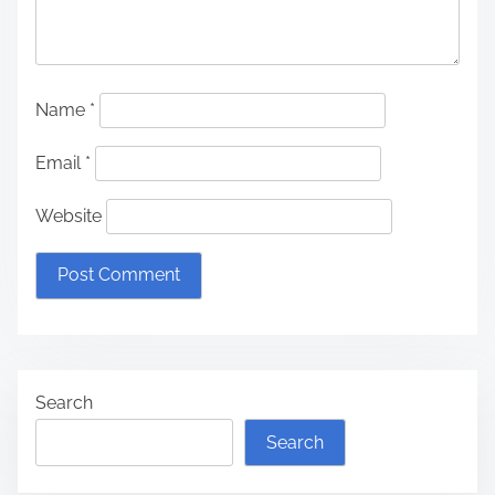
Name
*
Email
*
Website
Search
Search