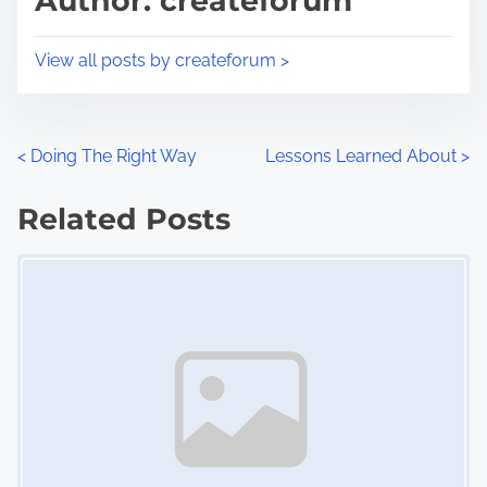
Author: createforum
t
o
i
s
View all posts by createforum >
m
t
e
o
n
P
<
Doing The Right Way
Lessons Learned About
>
:
o
Related Posts
s
Image Placeholder
t
s
n
a
v