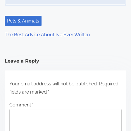
Pets & Animals
The Best Advice About I’ve Ever Written
Leave a Reply
Your email address will not be published.
Required
fields are marked
*
Comment
*