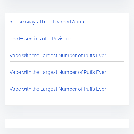
5 Takeaways That I Learned About
The Essentials of – Revisited
Vape with the Largest Number of Puffs Ever
Vape with the Largest Number of Puffs Ever
Vape with the Largest Number of Puffs Ever