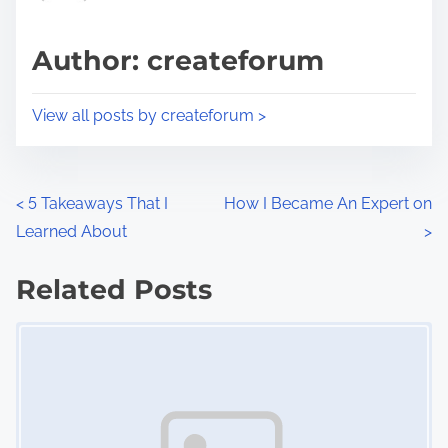
a
s
d
p
Author: createforum
t
o
i
s
View all posts by createforum >
m
t
e
o
n
P
<
5 Takeaways That I
How I Became An Expert on
:
Learned About
>
o
s
Related Posts
Image Placeholder
t
s
n