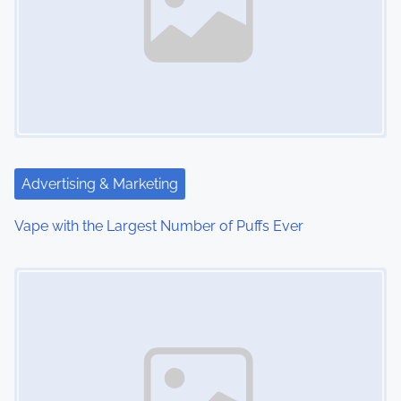
a
v
i
g
a
t
Advertising & Marketing
i
Vape with the Largest Number of Puffs Ever
o
Image Placeholder
n