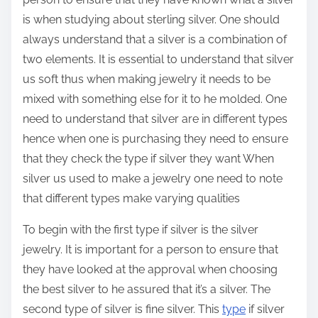
is when studying about sterling silver. One should
always understand that a silver is a combination of
two elements. It is essential to understand that silver
us soft thus when making jewelry it needs to be
mixed with something else for it to he molded. One
need to understand that silver are in different types
hence when one is purchasing they need to ensure
that they check the type if silver they want When
silver us used to make a jewelry one need to note
that different types make varying qualities
To begin with the first type if silver is the silver
jewelry. It is important for a person to ensure that
they have looked at the approval when choosing
the best silver to he assured that it’s a silver. The
second type of silver is fine silver. This
type
if silver