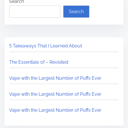
Search
Search
5 Takeaways That I Learned About
The Essentials of – Revisited
Vape with the Largest Number of Puffs Ever
Vape with the Largest Number of Puffs Ever
Vape with the Largest Number of Puffs Ever