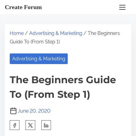
S
Create Forum
k
i
p
Home
/
Advertising & Marketing
/ The Beginners
t
Guide To (From Step 1)
o
c
Advertising & Marketing
o
n
The Beginners Guide
t
e
To (From Step 1)
n
t
June 20, 2020
S
h