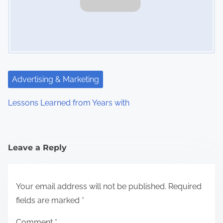
Advertising & Marketing
Lessons Learned from Years with
Leave a Reply
Your email address will not be published.
Required
fields are marked
*
Comment
*