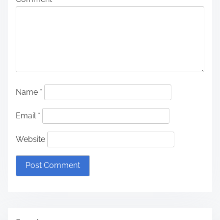
Name
*
Email
*
Website