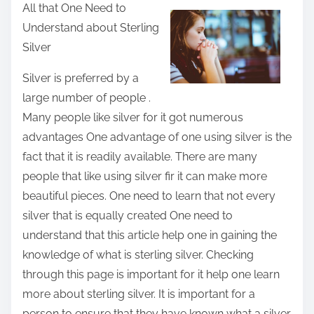
All that One Need to
a
Understand about Sterling
r
Silver
e
t
Silver is preferred by a
h
large number of people .
i
Many people like silver for it got numerous
s
advantages One advantage of one using silver is the
p
fact that it is readily available. There are many
o
people that like using silver fir it can make more
s
beautiful pieces. One need to learn that not every
t
silver that is equally created One need to
o
understand that this article help one in gaining the
n
knowledge of what is sterling silver. Checking
:
through this page is important for it help one learn
more about sterling silver. It is important for a
person to ensure that they have known what a silver