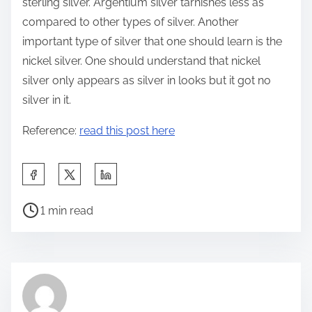
sterling silver. Argentium silver tarnishes less as
compared to other types of silver. Another
important type of silver that one should learn is the
nickel silver. One should understand that nickel
silver only appears as silver in looks but it got no
silver in it.
Reference:
read this post here
S
h
P
a
1 min read
o
r
s
e
t
t
r
h
e
i