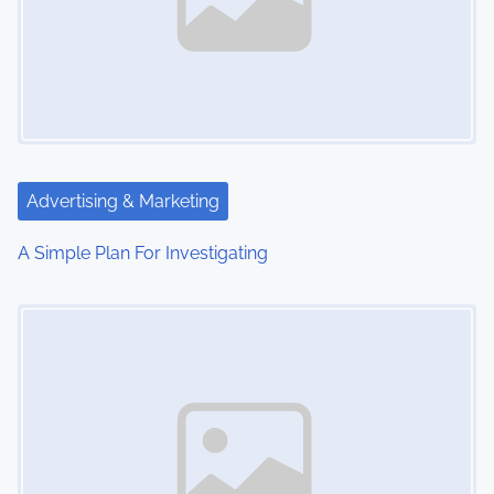
Advertising & Marketing
A Simple Plan For Investigating
Image Placeholder