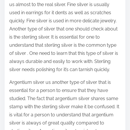
us almost to the real silver. Fine silver is usually
used in earrings for it dents as well as scratches
quickly. Fine silver is used in more delicate jewelry.
Another type of silver that one should check about
is the sterling silver. It is essential for one to
understand that sterling silver is the common type
of silver . One need to learn that this type of silver is
always durable and easily to work with. Sterling
silver needs polishing for it’s can tarnish quickly.
Argentium silver us another type of silver that is
essential for a person to ensure that they have
studied. The fact that argentium silver shares same
stamp with the sterling silver make it be confused. It
is vital for a person to understand that argentium
silver is always of great quality compared to