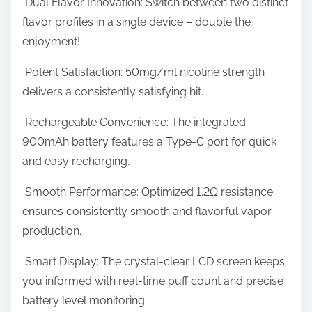
Dual Flavor Innovation: Switch between two distinct
f
t
flavor profiles in a single device – double the
P
o
enjoyment!
u
n
f
Potent Satisfaction: 50mg/ml nicotine strength
:
f
delivers a consistently satisfying hit.
s
Rechargeable Convenience: The integrated
E
900mAh battery features a Type-C port for quick
v
and easy recharging.
e
r
Smooth Performance: Optimized 1.2Ω resistance
ensures consistently smooth and flavorful vapor
production.
Smart Display: The crystal-clear LCD screen keeps
you informed with real-time puff count and precise
battery level monitoring.