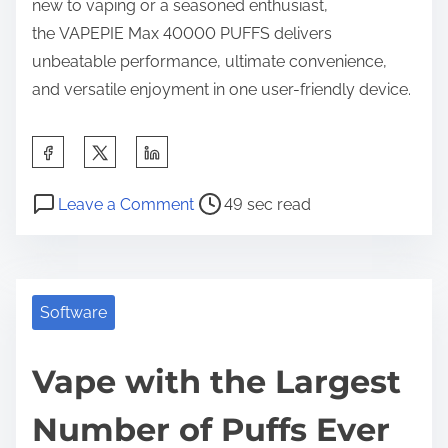
new to vaping or a seasoned enthusiast,
the
VAPEPIE Max 40000 PUFFS delivers
unbeatable performance, ultimate convenience,
and versatile enjoyment in one user-friendly device.
S
h
P
o
a
Leave a Comment
49 sec read
o
n
r
s
V
e
t
a
t
r
p
Software
h
e
e
i
a
w
Vape with the Largest
s
d
i
p
Number of Puffs Ever
t
t
o