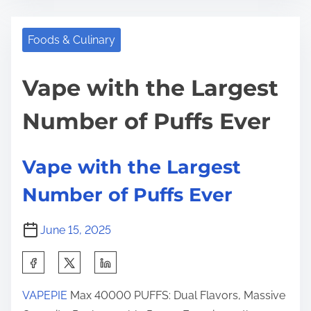
e
t
u
t
r
s
Foods & Culinary
h
e
t
i
a
r
Vape with the Largest
s
d
a
p
Number of Puffs Ever
t
l
o
i
i
s
m
a
t
Vape with the Largest
e
’
o
Number of Puffs Ever
s
n
T
:
June 15, 2025
r
u
S
s
h
t
VAPEPIE
Max 40000 PUFFS: Dual Flavors, Massive
a
e