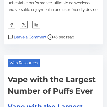
unbeatable performance, ultimate convenience,
and versatile enjoyment in one user-friendly device.
S
h
P
o
a
Leave a Comment
46 sec read
o
n
r
s
V
e
t
a
t
r
p
Web Resources
h
e
e
i
a
w
Vape with the Largest
s
d
i
p
Number of Puffs Ever
t
t
o
i
h
s
m
t
t
Vape with the Largest