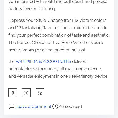
you informed with real-time puff count and precise
battery level monitoring.
Express Your Style: Choose from 12 vibrant colors
and 12 tantalizing flavor options – mix and match to
find your perfect combination of taste and aesthetic.
The Perfect Choice for Everyone: Whether you’re
new to vaping or a seasoned enthusiast,
the
VAPEPIE Max 40000 PUFFS
delivers
unbeatable performance, ultimate convenience,
and versatile enjoyment in one user-friendly device.
S
h
P
o
a
Leave a Comment
46 sec read
o
n
r