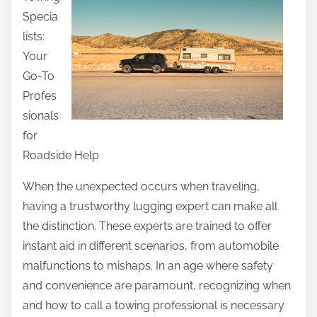
r
u
Specia
e
f
lists:
t
f
Your
h
s
Go-To
i
E
Profes
s
v
sionals
p
e
for
o
r
Roadside Help
s
t
When the unexpected occurs when traveling,
o
having a trustworthy lugging expert can make all
n
the distinction. These experts are trained to offer
:
instant aid in different scenarios, from automobile
malfunctions to mishaps. In an age where safety
and convenience are paramount, recognizing when
and how to call a towing professional is necessary