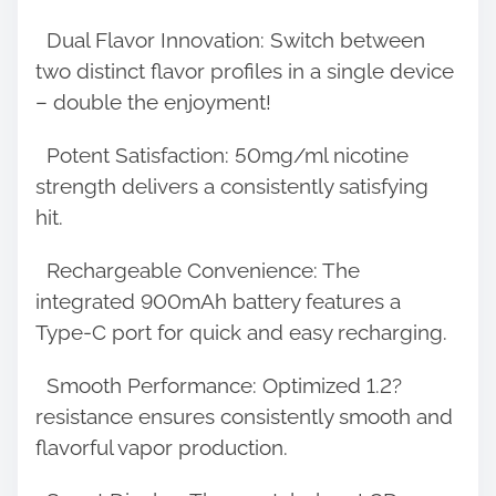
o
Dual Flavor Innovation: Switch between
n
two distinct flavor profiles in a single device
:
– double the enjoyment!
Potent Satisfaction: 50mg/ml nicotine
strength delivers a consistently satisfying
hit.
Rechargeable Convenience: The
integrated 900mAh battery features a
Type-C port for quick and easy recharging.
Smooth Performance: Optimized 1.2?
resistance ensures consistently smooth and
flavorful vapor production.