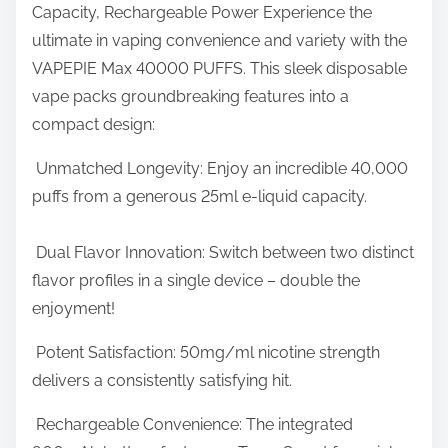
s
Capacity, Rechargeable Power Experience the
r
t
ultimate in vaping convenience and variety with the
e
N
VAPEPIE Max 40000 PUFFS. This sleek disposable
t
u
vape packs groundbreaking features into a
h
m
compact design:
i
b
s
Unmatched Longevity: Enjoy an incredible 40,000
e
p
puffs from a generous 25ml e-liquid capacity.
r
o
o
s
Dual Flavor Innovation: Switch between two distinct
f
t
flavor profiles in a single device – double the
P
o
enjoyment!
u
n
f
Potent Satisfaction: 50mg/ml nicotine strength
:
f
delivers a consistently satisfying hit.
s
Rechargeable Convenience: The integrated
E