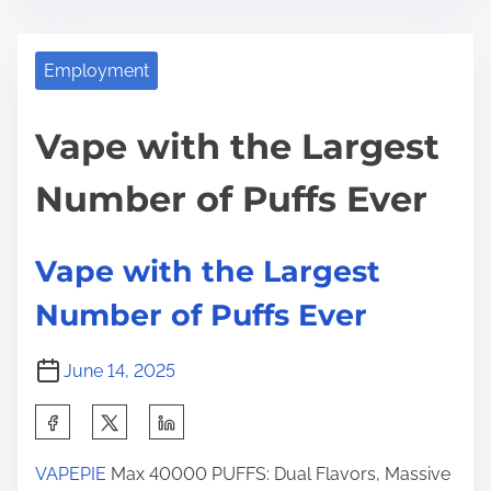
s
V
e
t
a
t
r
p
Employment
h
e
e
i
a
w
Vape with the Largest
s
d
i
p
Number of Puffs Ever
t
t
o
i
h
s
m
t
t
Vape with the Largest
e
h
o
Number of Puffs Ever
e
n
L
:
June 14, 2025
a
r
S
g
h
e
VAPEPIE
Max 40000 PUFFS: Dual Flavors, Massive
a