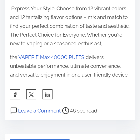
Express Your Style: Choose from 12 vibrant colors
and 12 tantalizing flavor options – mix and match to
find your perfect combination of taste and aesthetic.
The Perfect Choice for Everyone: Whether you’re
new to vaping or a seasoned enthusiast,
the
VAPEPIE Max 40000 PUFFS
delivers
unbeatable performance, ultimate convenience,
and versatile enjoyment in one user-friendly device.
S
h
P
o
a
Leave a Comment
46 sec read
o
n
r
s
V
e
t
a
t