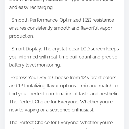
and easy recharging.
–
V
Smooth Performance: Optimized 1.2Ω resistance
a
ensures consistently smooth and flavorful vapor
p
production.
e
P
Smart Display: The crystal-clear LCD screen keeps
i
you informed with real-time puff count and precise
e
battery level monitoring.
C
Express Your Style: Choose from 12 vibrant colors
l
and 12 tantalizing flavor options – mix and match to
o
find your perfect combination of taste and aesthetic.
u
The Perfect Choice for Everyone: Whether you’re
d
new to vaping or a seasoned enthusiast,
The Perfect Choice for Everyone: Whether you’re