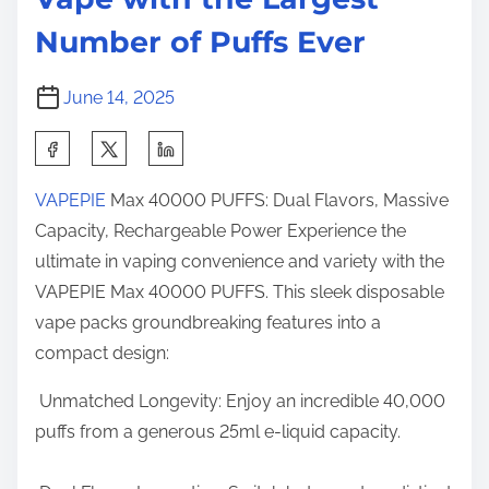
e
h
o
Number of Puffs Ever
e
n
L
:
June 14, 2025
a
r
S
g
h
e
VAPEPIE
Max 40000 PUFFS: Dual Flavors, Massive
a
s
Capacity, Rechargeable Power Experience the
r
t
ultimate in vaping convenience and variety with the
e
N
VAPEPIE Max 40000 PUFFS. This sleek disposable
t
u
vape packs groundbreaking features into a
h
m
compact design:
i
b
s
Unmatched Longevity: Enjoy an incredible 40,000
e
p
puffs from a generous 25ml e-liquid capacity.
r
o
o
s