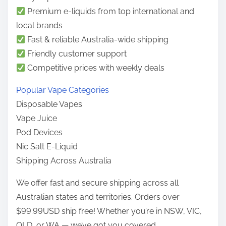
o
Premium e-liquids from top international and
n
local brands
:
Fast & reliable Australia-wide shipping
Friendly customer support
Competitive prices with weekly deals
Popular Vape Categories
Disposable Vapes
Vape Juice
Pod Devices
Nic Salt E-Liquid
Shipping Across Australia
We offer fast and secure shipping across all
Australian states and territories. Orders over
$99.99USD ship free! Whether you’re in NSW, VIC,
QLD, or WA — we’ve got you covered.