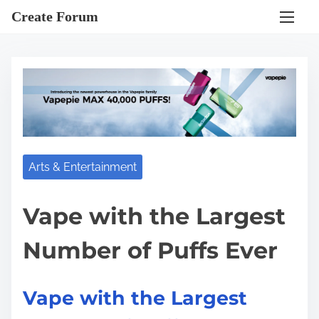
S
Create Forum
k
i
p
t
o
c
o
Arts & Entertainment
n
t
e
Vape with the Largest
n
Number of Puffs Ever
t
Vape with the Largest