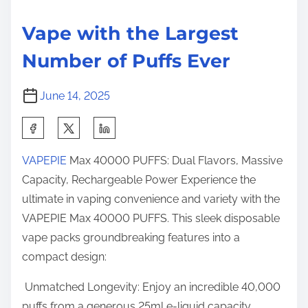
i
h
s
m
t
t
Vape with the Largest
e
h
o
Number of Puffs Ever
e
n
L
:
June 14, 2025
a
r
S
g
h
e
VAPEPIE
Max 40000 PUFFS: Dual Flavors, Massive
a
s
Capacity, Rechargeable Power Experience the
r
t
ultimate in vaping convenience and variety with the
e
N
VAPEPIE Max 40000 PUFFS. This sleek disposable
t
u
vape packs groundbreaking features into a
h
m
compact design:
i
b
s
Unmatched Longevity: Enjoy an incredible 40,000
e
p
puffs from a generous 25ml e-liquid capacity.