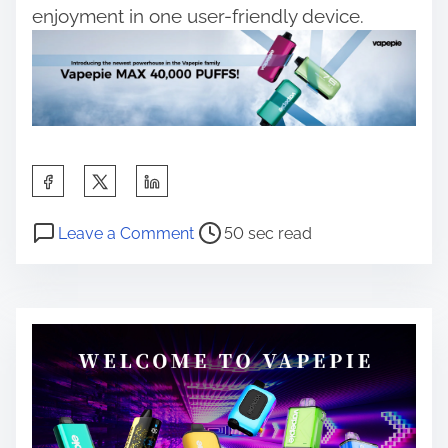
enjoyment in one user-friendly device.
S
h
P
o
a
Leave a Comment
50 sec read
o
n
r
s
V
e
t
a
t
r
p
h
e
e
i
a
w
s
d
i
p