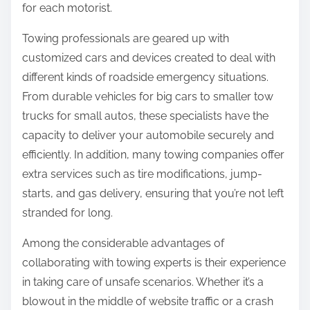
for each motorist.
Towing professionals are geared up with
customized cars and devices created to deal with
different kinds of roadside emergency situations.
From durable vehicles for big cars to smaller tow
trucks for small autos, these specialists have the
capacity to deliver your automobile securely and
efficiently. In addition, many towing companies offer
extra services such as tire modifications, jump-
starts, and gas delivery, ensuring that you’re not left
stranded for long.
Among the considerable advantages of
collaborating with towing experts is their experience
in taking care of unsafe scenarios. Whether it’s a
blowout in the middle of website traffic or a crash