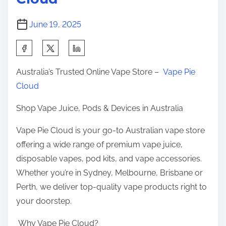
e
r
June 19, 2025
o
f
S
P
h
Australia’s Trusted Online Vape Store –
Vape Pie
u
a
Cloud
f
r
f
e
Shop Vape Juice, Pods & Devices in Australia
s
t
E
Vape Pie Cloud is your go-to Australian vape store
h
v
offering a wide range of premium vape juice,
i
e
disposable vapes, pod kits, and vape accessories.
s
r
Whether you’re in Sydney, Melbourne, Brisbane or
p
Perth, we deliver top-quality vape products right to
o
your doorstep.
s
t
Why Vape Pie Cloud?