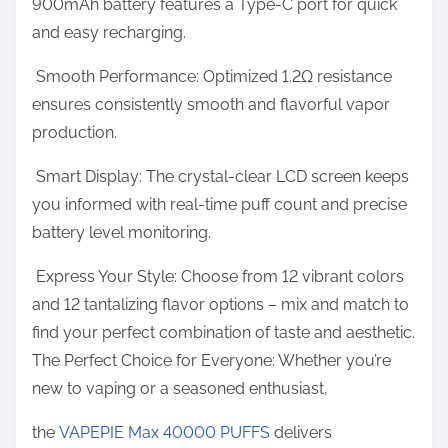
900mAh battery features a Type-C port for quick
v
and easy recharging.
e
r
Smooth Performance: Optimized 1.2Ω resistance
ensures consistently smooth and flavorful vapor
production.
Smart Display: The crystal-clear LCD screen keeps
you informed with real-time puff count and precise
battery level monitoring.
Express Your Style: Choose from 12 vibrant colors
and 12 tantalizing flavor options – mix and match to
find your perfect combination of taste and aesthetic.
The Perfect Choice for Everyone: Whether you’re
new to vaping or a seasoned enthusiast,
the
VAPEPIE Max 40000 PUFFS
delivers