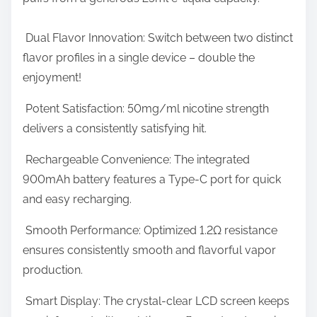
r
o
o
s
Dual Flavor Innovation: Switch between two distinct
f
t
flavor profiles in a single device – double the
P
o
enjoyment!
u
n
f
Potent Satisfaction: 50mg/ml nicotine strength
:
f
delivers a consistently satisfying hit.
s
Rechargeable Convenience: The integrated
E
900mAh battery features a Type-C port for quick
v
and easy recharging.
e
r
Smooth Performance: Optimized 1.2Ω resistance
ensures consistently smooth and flavorful vapor
production.
Smart Display: The crystal-clear LCD screen keeps