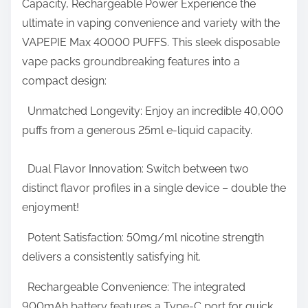
Capacity, Rechargeable Power Experience the
r
d
ultimate in vaping convenience and variety with the
e
O
VAPEPIE Max 40000 PUFFS. This sleek disposable
t
n
vape packs groundbreaking features into a
h
l
compact design:
i
i
s
Unmatched Longevity: Enjoy an incredible 40,000
n
p
puffs from a generous 25ml e-liquid capacity.
e
o
V
s
Dual Flavor Innovation: Switch between two
a
t
distinct flavor profiles in a single device – double the
p
o
enjoyment!
e
n
S
Potent Satisfaction: 50mg/ml nicotine strength
:
t
delivers a consistently satisfying hit.
o
Rechargeable Convenience: The integrated
r
900mAh battery features a Type-C port for quick
e