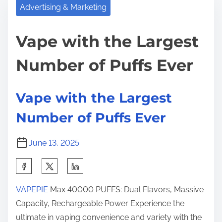
r
p
Advertising & Marketing
h
e
e
i
a
w
Vape with the Largest
s
d
i
p
Number of Puffs Ever
t
t
o
i
h
s
m
t
t
Vape with the Largest
e
h
o
Number of Puffs Ever
e
n
L
:
June 13, 2025
a
r
S
g
h
e
VAPEPIE
Max 40000 PUFFS: Dual Flavors, Massive
a
s
Capacity, Rechargeable Power Experience the
r
t
ultimate in vaping convenience and variety with the
e