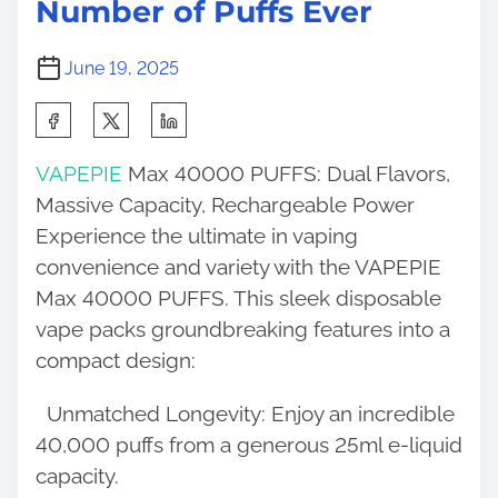
Number of Puffs Ever
June 19, 2025
S
h
VAPEPIE
Max 40000 PUFFS: Dual Flavors,
a
Massive Capacity, Rechargeable Power
r
Experience the ultimate in vaping
e
convenience and variety with the VAPEPIE
t
Max 40000 PUFFS. This sleek disposable
h
vape packs groundbreaking features into a
i
compact design:
s
p
Unmatched Longevity: Enjoy an incredible
o
40,000 puffs from a generous 25ml e-liquid
s
capacity.
t