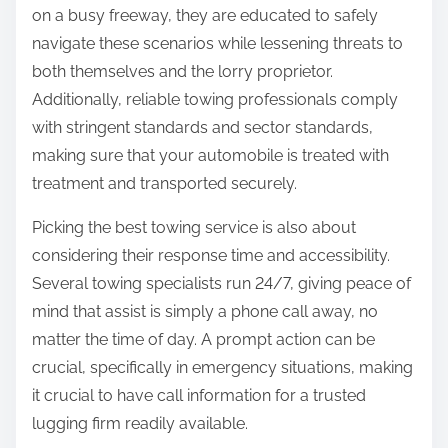
on a busy freeway, they are educated to safely
navigate these scenarios while lessening threats to
both themselves and the lorry proprietor.
Additionally, reliable towing professionals comply
with stringent standards and sector standards,
making sure that your automobile is treated with
treatment and transported securely.
Picking the best towing service is also about
considering their response time and accessibility.
Several towing specialists run 24/7, giving peace of
mind that assist is simply a phone call away, no
matter the time of day. A prompt action can be
crucial, specifically in emergency situations, making
it crucial to have call information for a trusted
lugging firm readily available.