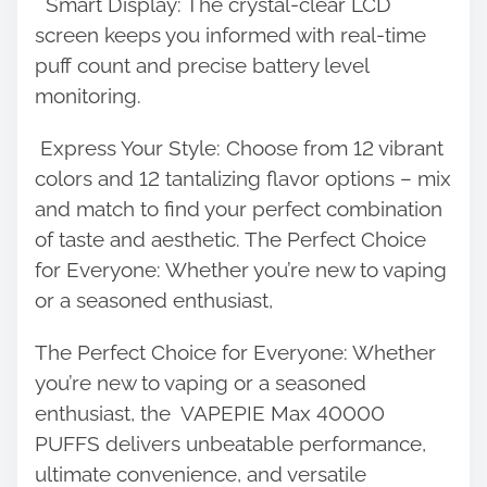
Smart Display: The crystal-clear LCD
screen keeps you informed with real-time
puff count and precise battery level
monitoring.
Express Your Style: Choose from 12 vibrant
colors and 12 tantalizing flavor options – mix
and match to find your perfect combination
of taste and aesthetic. The Perfect Choice
for Everyone: Whether you’re new to vaping
or a seasoned enthusiast,
The Perfect Choice for Everyone: Whether
you’re new to vaping or a seasoned
enthusiast, the
VAPEPIE
Max 40000
PUFFS delivers unbeatable performance,
ultimate convenience, and versatile