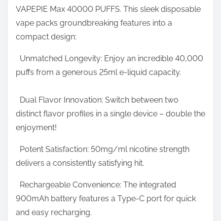
N
VAPEPIE Max 40000 PUFFS. This sleek disposable
t
u
vape packs groundbreaking features into a
h
m
compact design:
i
b
s
Unmatched Longevity: Enjoy an incredible 40,000
e
p
puffs from a generous 25ml e-liquid capacity.
r
o
o
s
Dual Flavor Innovation: Switch between two
f
t
distinct flavor profiles in a single device – double the
P
o
enjoyment!
u
n
f
Potent Satisfaction: 50mg/ml nicotine strength
:
f
delivers a consistently satisfying hit.
s
Rechargeable Convenience: The integrated
E
900mAh battery features a Type-C port for quick
v
and easy recharging.
e