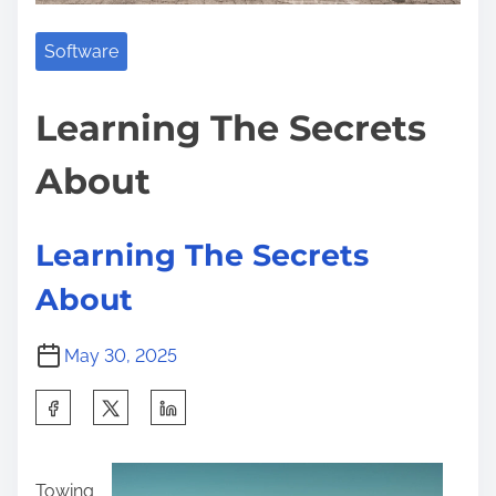
L
:
a
Software
r
g
Learning The Secrets
e
About
s
t
N
Learning The Secrets
u
About
m
b
May 30, 2025
e
r
S
o
h
f
a
P
Towing