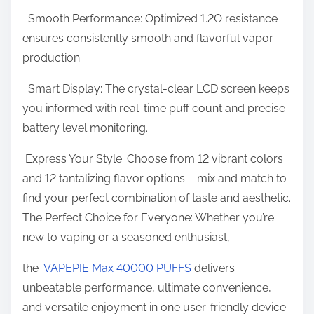
r
Smooth Performance: Optimized 1.2Ω resistance
ensures consistently smooth and flavorful vapor
production.
Smart Display: The crystal-clear LCD screen keeps
you informed with real-time puff count and precise
battery level monitoring.
Express Your Style: Choose from 12 vibrant colors
and 12 tantalizing flavor options – mix and match to
find your perfect combination of taste and aesthetic.
The Perfect Choice for Everyone: Whether you’re
new to vaping or a seasoned enthusiast,
the
VAPEPIE Max 40000 PUFFS
delivers
unbeatable performance, ultimate convenience,
and versatile enjoyment in one user-friendly device.