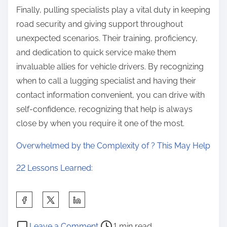
Finally, pulling specialists play a vital duty in keeping
road security and giving support throughout
unexpected scenarios. Their training, proficiency,
and dedication to quick service make them
invaluable allies for vehicle drivers. By recognizing
when to call a lugging specialist and having their
contact information convenient, you can drive with
self-confidence, recognizing that help is always
close by when you require it one of the most.
Overwhelmed by the Complexity of ? This May Help
22 Lessons Learned:
S
h
P
o
a
Leave a Comment
1 min read