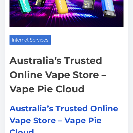
t
t
o
i
h
s
m
t
t
e
h
o
e
n
Internet Services
L
:
a
Australia’s Trusted
r
g
Online Vape Store –
e
s
Vape Pie Cloud
t
N
Australia’s Trusted Online
u
m
Vape Store – Vape Pie
b
Cloud